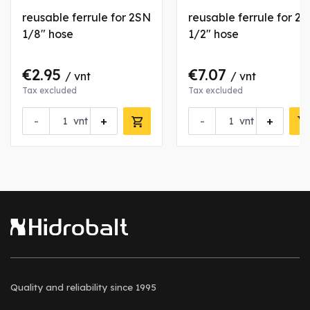
reusable ferrule for 2SN
reusable ferrule for 2
1/8" hose
1/2" hose
€2.95
€7.07
/ vnt
/ vnt
Tax excluded
Tax excluded
-
+
-
+
vnt
vnt
Quality and reliability
since 1995