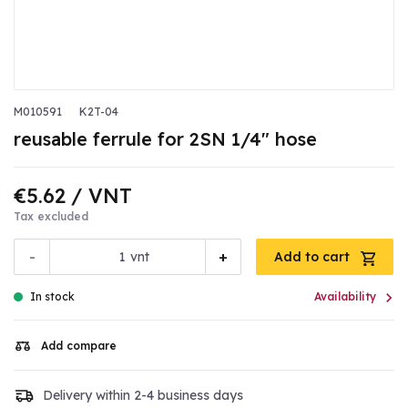
M010591
K2T-04
reusable ferrule for 2SN 1/4" hose
€5.62
/ VNT
Tax excluded
-
+
vnt
Add to cart

In stock
Availability
Add compare
Delivery within 2-4 business days