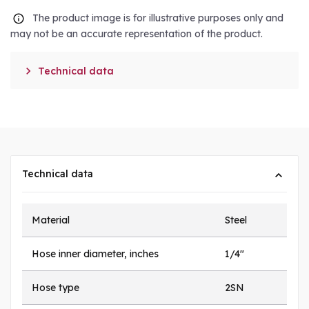
The product image is for illustrative purposes only and
may not be an accurate representation of the product.

Technical data
Technical data
Material
Steel
Hose inner diameter, inches
1/4"
Hose type
2SN