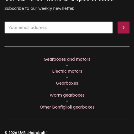
Subscribe to our weekly newsletter.
Gearboxes and motors
•
Electric motors
•
Gearboxes
•
Worm gearboxes
•
Other Bonfiglioli gearboxes
© 2026 UAB „Hidrobalt“