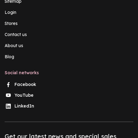
Sitemap
Login
Stores
Contact us
About us
Blog
Social networks
Facebook
YouTube
LinkedIn
Get our latest news and special sales