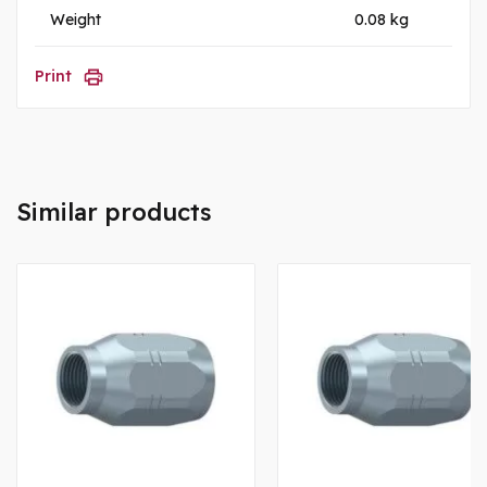
Weight
0.08 kg
Print
Similar products