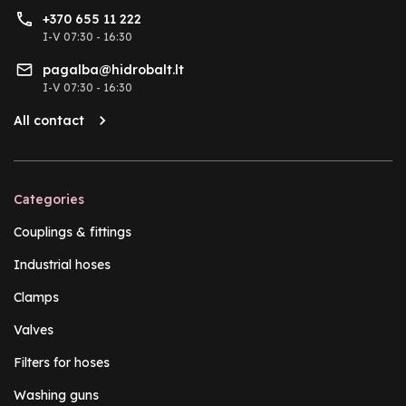
+370 655 11 222
I-V 07:30 - 16:30
pagalba@hidrobalt.lt
I-V 07:30 - 16:30
All contact
Categories
Couplings & fittings
Industrial hoses
Clamps
Valves
Filters for hoses
Washing guns