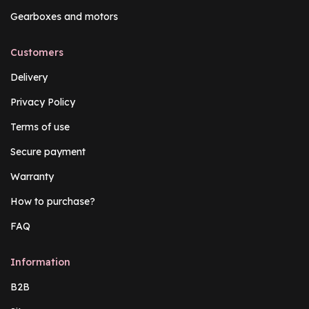
Gearboxes and motors
Customers
Delivery
Privacy Policy
Terms of use
Secure payment
Warranty
How to purchase?
FAQ
Information
B2B