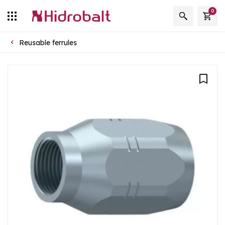
0
Reusable ferrules