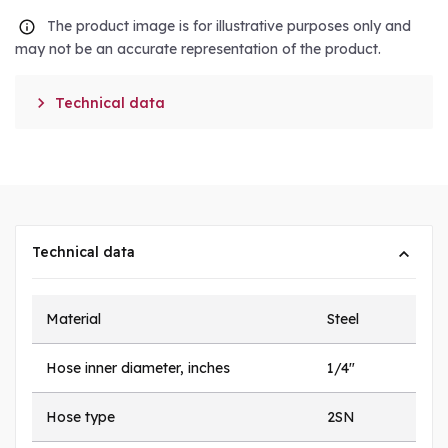
The product image is for illustrative purposes only and
may not be an accurate representation of the product.

Technical data
Technical data
Material
Steel
Hose inner diameter, inches
1/4"
Hose type
2SN