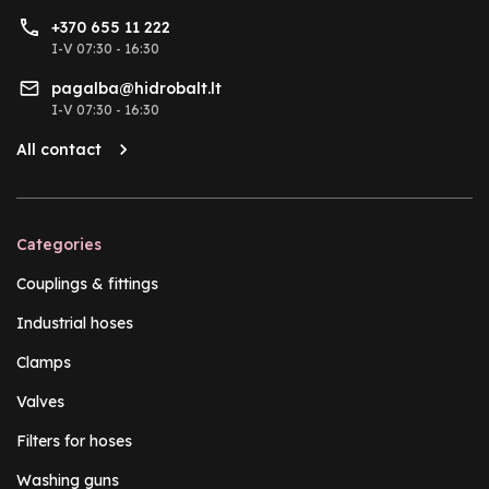
+370 655 11 222
I-V 07:30 - 16:30
pagalba@hidrobalt.lt
I-V 07:30 - 16:30
All contact
Categories
Couplings & fittings
Industrial hoses
Clamps
Valves
Filters for hoses
Washing guns