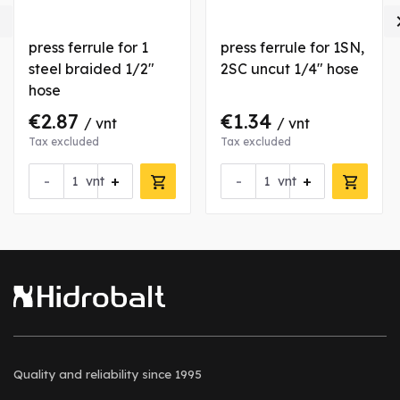

press ferrule for 1
press ferrule for 1SN,
steel braided 1/2"
2SC uncut 1/4" hose
hose
€2.87
€1.34
/ vnt
/ vnt
Tax excluded
Tax excluded
-
+
-
+
vnt
vnt
Quality and reliability
since 1995