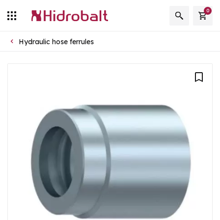
0
Hydraulic hose ferrules