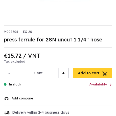
M008708
EX-20
press ferrule for 2SN uncut 1 1/4" hose
€15.72
/ VNT
Tax excluded
-
+
vnt
Add to cart

In stock
Availability
Add compare
Delivery within 2-4 business days