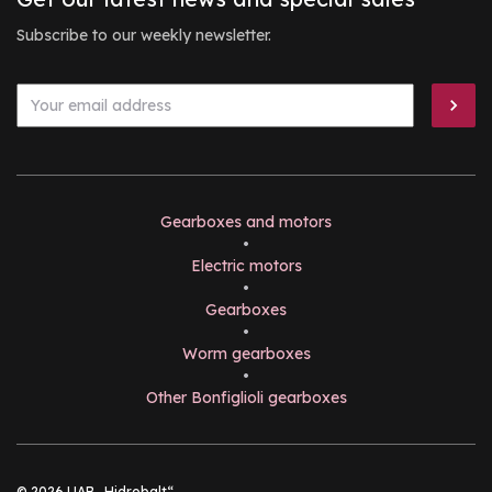
Subscribe to our weekly newsletter.
Gearboxes and motors
•
Electric motors
•
Gearboxes
•
Worm gearboxes
•
Other Bonfiglioli gearboxes
© 2026 UAB „Hidrobalt“