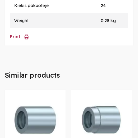
Kiekis pakuotėje
24
Weight
0.28 kg
Print
Similar products