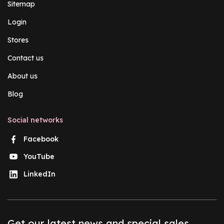
Sitemap
Login
Stores
Contact us
About us
Blog
Social networks
Facebook
YouTube
LinkedIn
Get our latest news and special sales