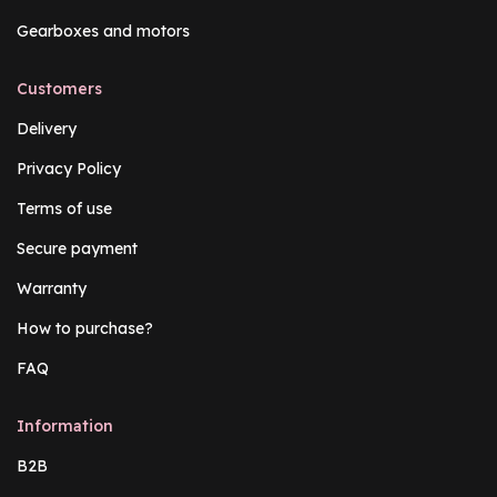
Gearboxes and motors
Customers
Delivery
Privacy Policy
Terms of use
Secure payment
Warranty
How to purchase?
FAQ
Information
B2B