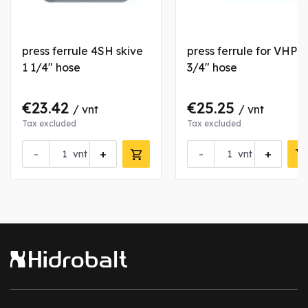
press ferrule 4SH skive
press ferrule for VHP
1 1/4" hose
3/4" hose
€23.42
€25.25
/ vnt
/ vnt
Tax excluded
Tax excluded
-
+
-
+
vnt
vnt