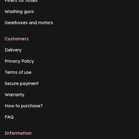
Filters for hoses
Washing guns
Gearboxes and motors
Customers
Delivery
Privacy Policy
Terms of use
Secure payment
Warranty
How to purchase?
FAQ
Information