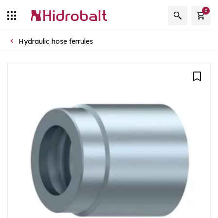
0
Hydraulic hose ferrules