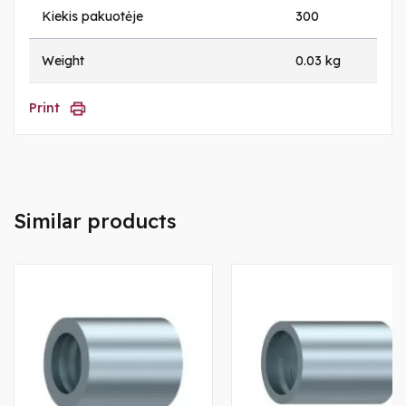
Kiekis pakuotėje
300
Weight
0.03 kg
Print
Similar products