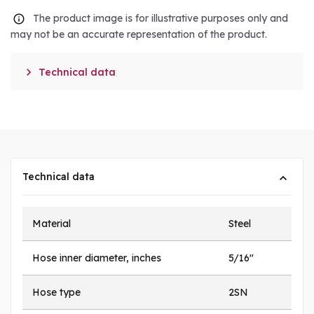
The product image is for illustrative purposes only and
may not be an accurate representation of the product.

Technical data
Technical data
Material
Steel
Hose inner diameter, inches
5/16"
Hose type
2SN