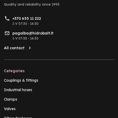
Quality and reliability
since 1995
+370 655 11 222
I-V 07:30 - 16:30
pagalba@hidrobalt.lt
I-V 07:30 - 16:30
All contact
Categories
Couplings & fittings
Industrial hoses
Clamps
Valves