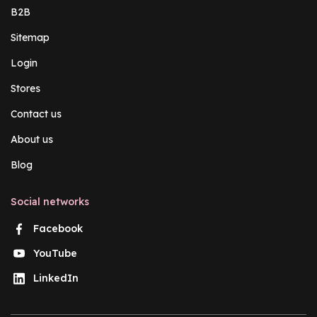
B2B
Sitemap
Login
Stores
Contact us
About us
Blog
Social networks
Facebook
YouTube
LinkedIn