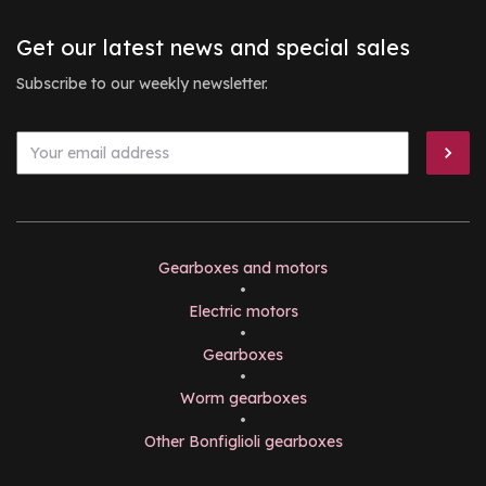
Get our latest news and special sales
Subscribe to our weekly newsletter.
Gearboxes and motors
•
Electric motors
•
Gearboxes
•
Worm gearboxes
•
Other Bonfiglioli gearboxes