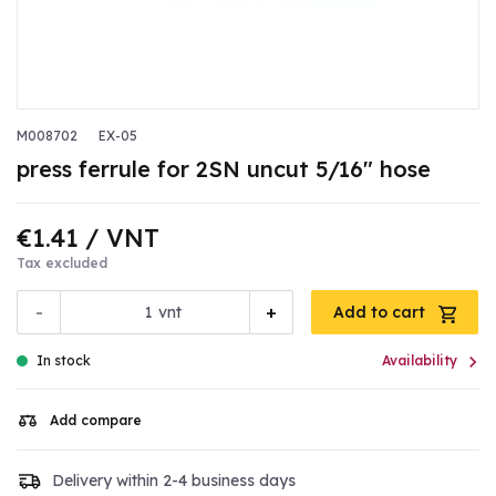
M008702
EX-05
press ferrule for 2SN uncut 5/16" hose
€1.41
/ VNT
Tax excluded
-
+
vnt
Add to cart

In stock
Availability
Add compare
Delivery within 2-4 business days