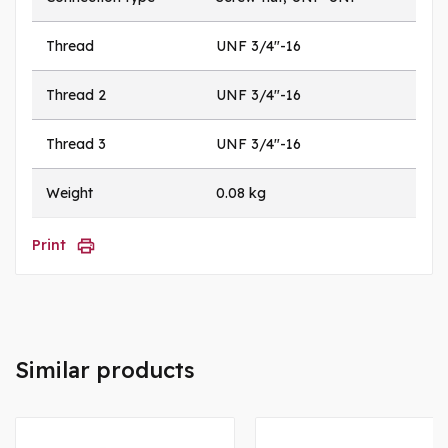
Thread
UNF 3/4"-16
Thread 2
UNF 3/4"-16
Thread 3
UNF 3/4"-16
Weight
0.08 kg
Print
Similar products