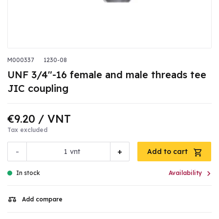
M000337
1230-08
UNF 3/4"-16 female and male threads tee
JIC coupling
€9.20
/ VNT
Tax excluded
-
+
vnt
Add to cart

In stock
Availability
Add compare