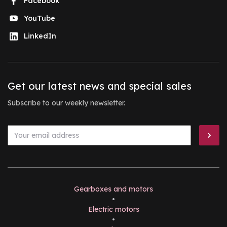
Facebook
YouTube
LinkedIn
Get our latest news and special sales
Subscribe to our weekly newsletter.
Gearboxes and motors
•
Electric motors
•