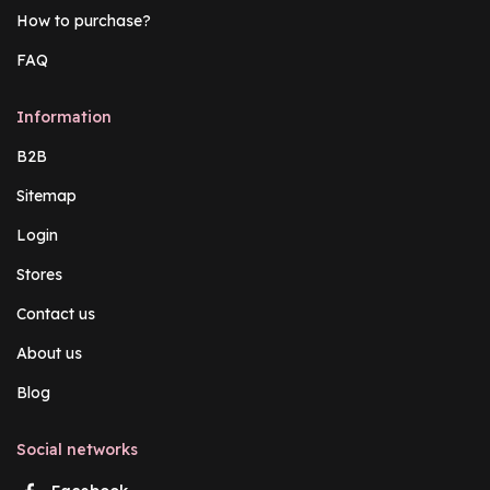
How to purchase?
FAQ
Information
B2B
Sitemap
Login
Stores
Contact us
About us
Blog
Social networks