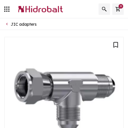
0
JIC adapters