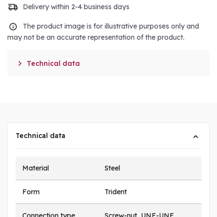
Delivery within 2-4 business days
The product image is for illustrative purposes only and
may not be an accurate representation of the product.

Technical data
Technical data
Material
Steel
Form
Trident
Connection type
Screw-nut, UNF-UNF