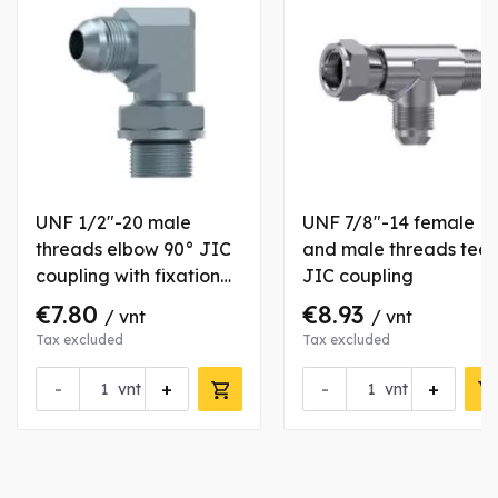
UNF 1/2"-20 male
UNF 7/8"-14 female
threads elbow 90° JIC
and male threads tee
coupling with fixation
JIC coupling
nut
€7.80
€8.93
/ vnt
/ vnt
Tax excluded
Tax excluded
-
+
-
+
vnt
vnt