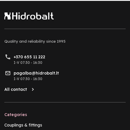
Quality and reliability
since 1995
+370 655 11 222
I-V 07:30 - 16:30
pagalba@hidrobalt.lt
I-V 07:30 - 16:30
All contact
Categories
Couplings & fittings