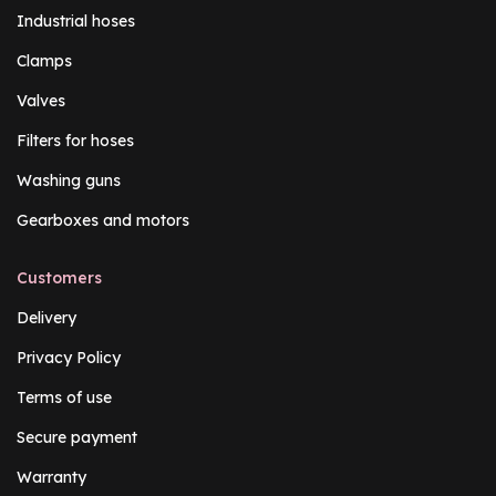
Industrial hoses
Clamps
Valves
Filters for hoses
Washing guns
Gearboxes and motors
Customers
Delivery
Privacy Policy
Terms of use
Secure payment
Warranty