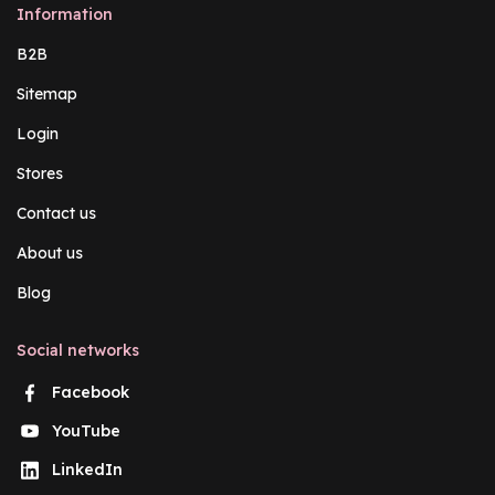
Information
B2B
Sitemap
Login
Stores
Contact us
About us
Blog
Social networks
Facebook
YouTube
LinkedIn