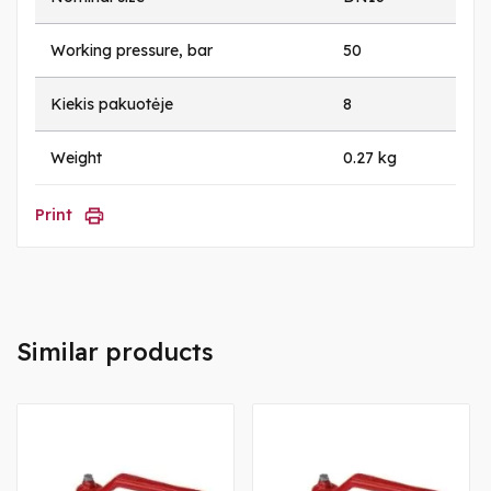
Working pressure, bar
50
Kiekis pakuotėje
8
Weight
0.27 kg
Print
Similar products