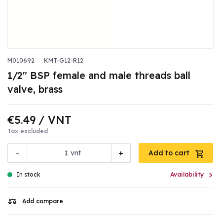
M010692
KMT-G12-R12
1/2" BSP female and male threads ball
valve, brass
€5.49
/ VNT
Tax excluded
-
+
vnt
Add to cart

In stock
Availability
Add compare