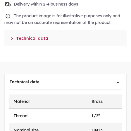
Delivery within 2-4 business days
The product image is for illustrative purposes only and
may not be an accurate representation of the product.

Technical data
Technical data
Material
Brass
Thread
1/2"
Nominal size
DN13