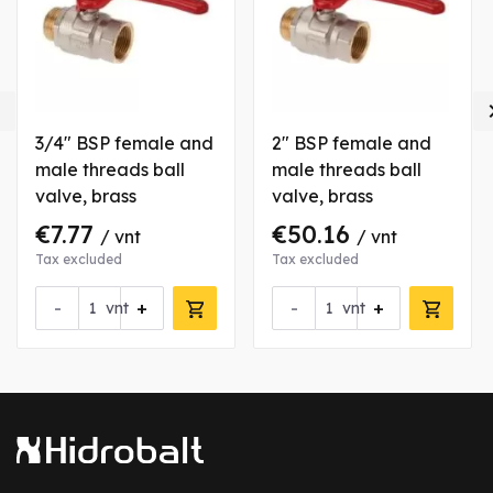

3/4" BSP female and
2" BSP female and
male threads ball
male threads ball
valve, brass
valve, brass
€7.77
€50.16
/ vnt
/ vnt
Tax excluded
Tax excluded
-
+
-
+
vnt
vnt