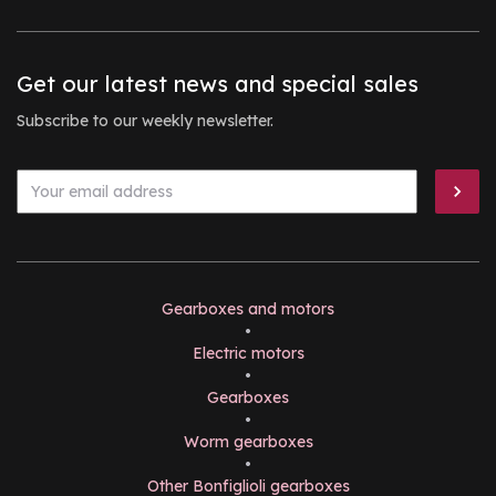
Get our latest news and special sales
Subscribe to our weekly newsletter.
Gearboxes and motors
•
Electric motors
•
Gearboxes
•
Worm gearboxes
•
Other Bonfiglioli gearboxes