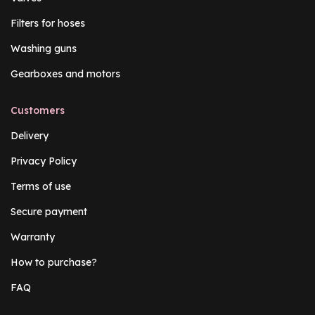
Filters for hoses
Washing guns
Gearboxes and motors
Customers
Delivery
Privacy Policy
Terms of use
Secure payment
Warranty
How to purchase?
FAQ