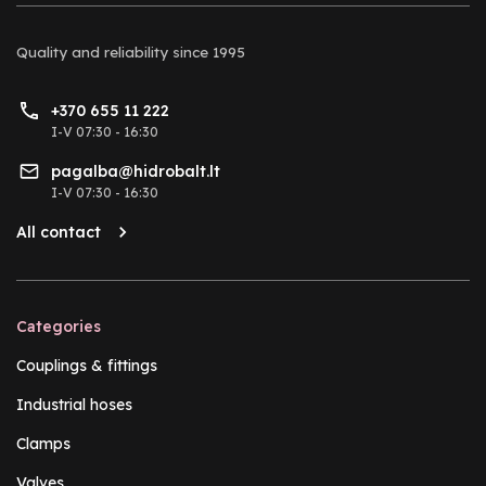
Quality and reliability
since 1995
+370 655 11 222
I-V 07:30 - 16:30
pagalba@hidrobalt.lt
I-V 07:30 - 16:30
All contact
Categories
Couplings & fittings
Industrial hoses
Clamps
Valves