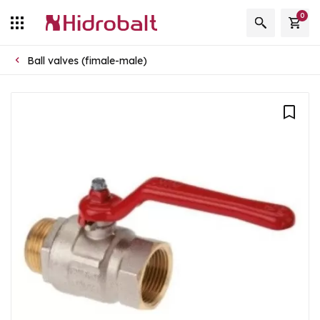
0
Ball valves (fimale-male)