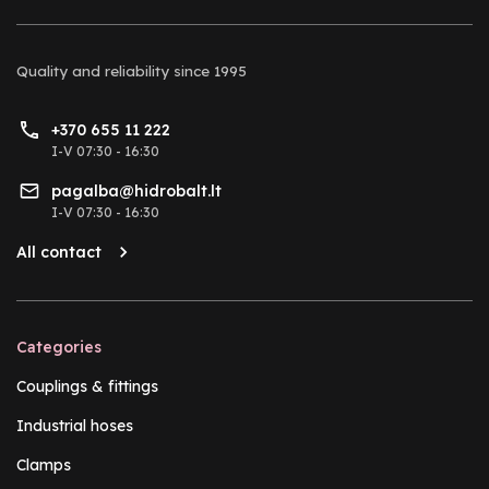
Quality and reliability
since 1995
+370 655 11 222
I-V 07:30 - 16:30
pagalba@hidrobalt.lt
I-V 07:30 - 16:30
All contact
Categories
Couplings & fittings
Industrial hoses
Clamps