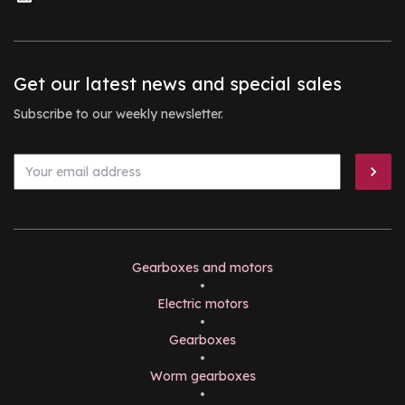
Get our latest news and special sales
Subscribe to our weekly newsletter.
Gearboxes and motors
•
Electric motors
•
Gearboxes
•
Worm gearboxes
•