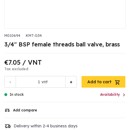
M010694
KMT-G34
3/4" BSP female threads ball valve, brass
€7.05
/ VNT
Tax excluded
-
+
vnt
Add to cart

In stock
Availability
Add compare
Delivery within 2-4 business days