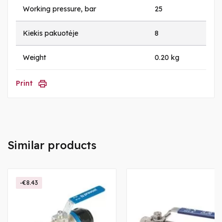
Working pressure, bar
25
Kiekis pakuotėje
8
Weight
0.20 kg
Print
Similar products
-€8.43