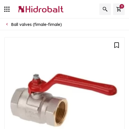
0
Ball valves (fimale-fimale)