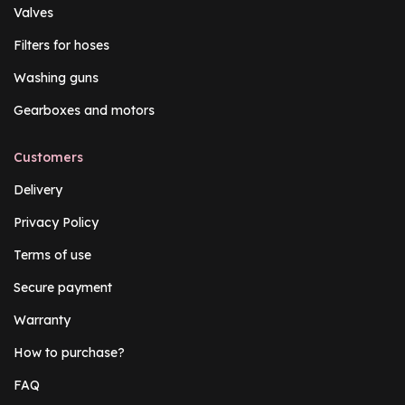
Valves
Filters for hoses
Washing guns
Gearboxes and motors
Customers
Delivery
Privacy Policy
Terms of use
Secure payment
Warranty
How to purchase?
FAQ