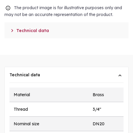
The product image is for illustrative purposes only and
may not be an accurate representation of the product.

Technical data
Technical data
Material
Brass
Thread
3/4"
Nominal size
DN20