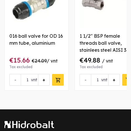
016 ball valve for OD 16
1 1/2" BSP female
mm tube, aluminium
threads ball valve,
stainlees steel AISI 31
€15.66
€49.88
€24.09
/ vnt
/ vnt
Tax excluded
Tax excluded
-
+
-
+
vnt
vnt