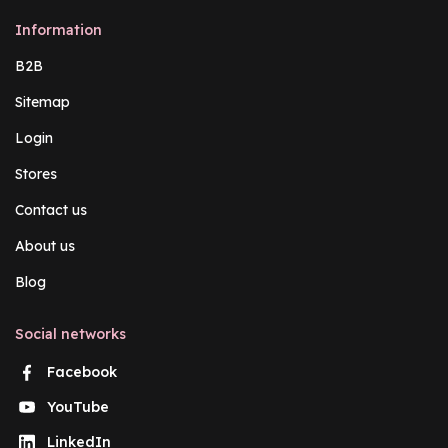
Information
B2B
Sitemap
Login
Stores
Contact us
About us
Blog
Social networks
Facebook
YouTube
LinkedIn