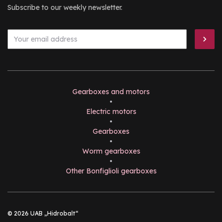
Subscribe to our weekly newsletter.
Gearboxes and motors
•
Electric motors
•
Gearboxes
•
Worm gearboxes
•
Other Bonfiglioli gearboxes
© 2026 UAB „Hidrobalt“