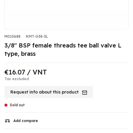
M010688
KMT-G38-3L
3/8" BSP female threads tee ball valve L
type, brass
€16.07
/ VNT
Tax excluded
Request info about this product
Sold out
Add compare