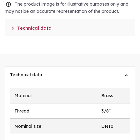
The product image is for illustrative purposes only and
may not be an accurate representation of the product.

Technical data
Technical data
Material
Brass
Thread
3/8"
Nominal size
DN10