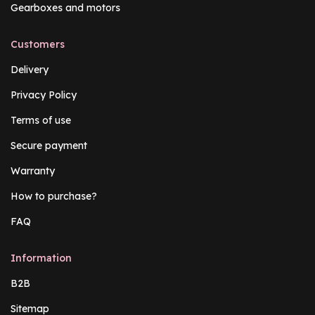
Gearboxes and motors
Customers
Delivery
Privacy Policy
Terms of use
Secure payment
Warranty
How to purchase?
FAQ
Information
B2B
Sitemap