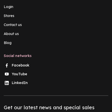
Login
Stores
Contact us
About us
Blog
Social networks
Facebook
YouTube
LinkedIn
Get our latest news and special sales