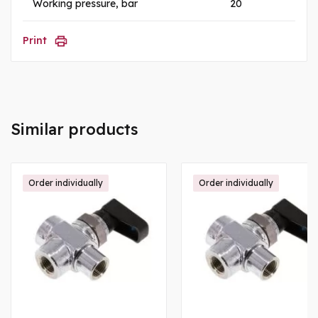
Working pressure, bar
20
Print
Similar products
Order individually
Order individually