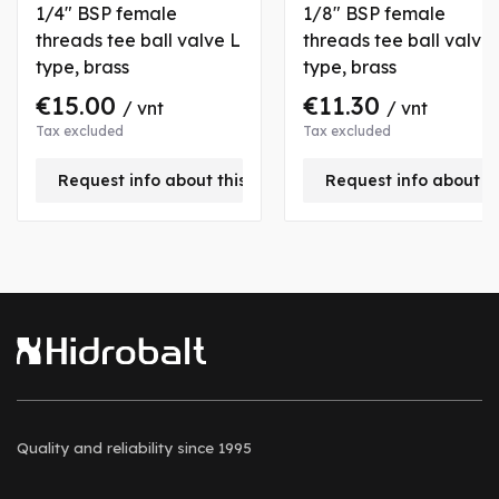
1/4" BSP female
1/8" BSP female
threads tee ball valve L
threads tee ball valve
type, brass
type, brass
€15.00
€11.30
/ vnt
/ vnt
Tax excluded
Tax excluded
Request info about this product
Request info about t
Quality and reliability
since 1995