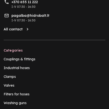
+370 655 11 222
I-V 07:30 - 16:30
pagalba@hidrobalt.lt
I-V 07:30 - 16:30
All contact
Categories
Couplings & fittings
Industrial hoses
Clamps
Valves
Filters for hoses
Washing guns