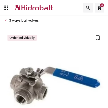
0
3 ways ball valves
Order individually