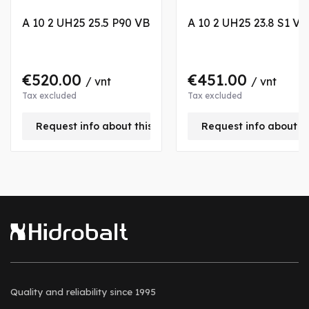
A 10 2 UH25 25.5 P90 VB
A 10 2 UH25 23.8 S1 VA
€520.00
€451.00
/ vnt
/ vnt
Tax excluded
Tax excluded
Request info about this product
Request info about t
Quality and reliability
since 1995