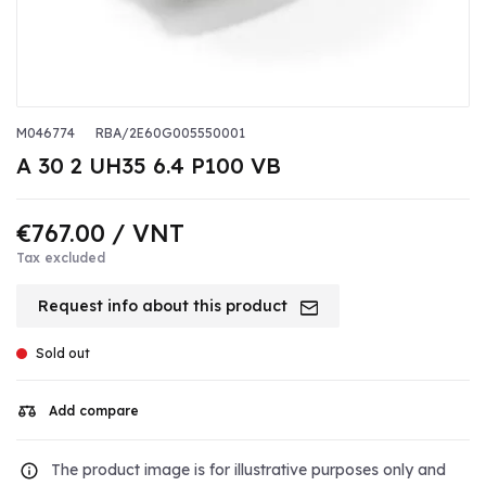
M046774
RBA/2E60G005550001
A 30 2 UH35 6.4 P100 VB
€767.00
/ VNT
Tax excluded
Request info about this product
Sold out
Add compare
The product image is for illustrative purposes only and