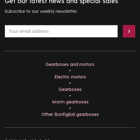
Get our latest news and special sales
Subscribe to our weekly newsletter.
Gearboxes and motors
•
Electric motors
•
Gearboxes
•
Worm gearboxes
•
Other Bonfiglioli gearboxes