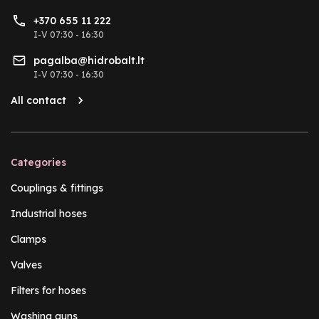
+370 655 11 222
I-V 07:30 - 16:30
pagalba@hidrobalt.lt
I-V 07:30 - 16:30
All contact
Categories
Couplings & fittings
Industrial hoses
Clamps
Valves
Filters for hoses
Washing guns