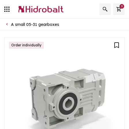
0
A small 05-31 gearboxes
Order individually