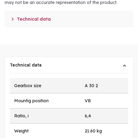
may not be an accurate representation of the product.

Technical data
Technical data
Gearbox size
A 30 2
Mountig position
VB
Ratio, i
6,4
Weight
21.60 kg