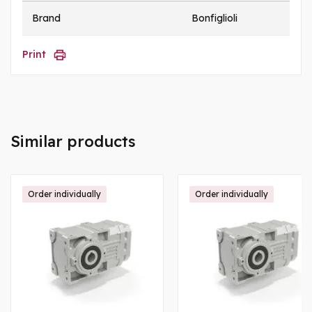
Brand
Bonfiglioli
Print
Similar products
Order individually
Order individually