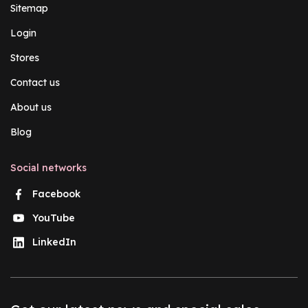
Sitemap
Login
Stores
Contact us
About us
Blog
Social networks
Facebook
YouTube
LinkedIn