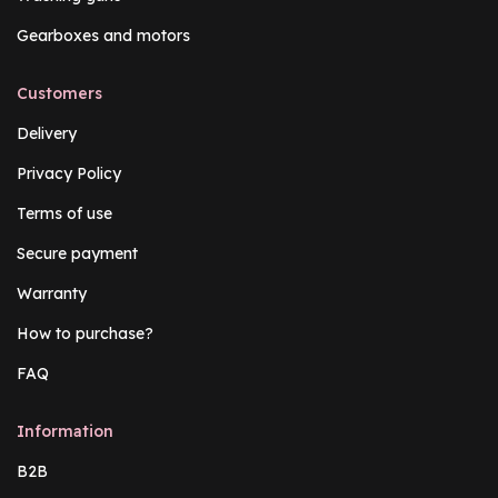
Gearboxes and motors
Customers
Delivery
Privacy Policy
Terms of use
Secure payment
Warranty
How to purchase?
FAQ
Information
B2B