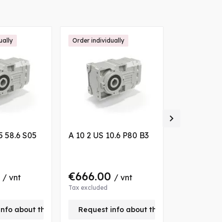
ually
Order individually
Order individ

5 58.6 S05
A 10 2 US 10.6 P80 B3
A 30 2 UH4
B3
0
€666.00
€767.0
/ vnt
/ vnt
Tax excluded
Tax excluded
info about this product
Request info about this product
Request 