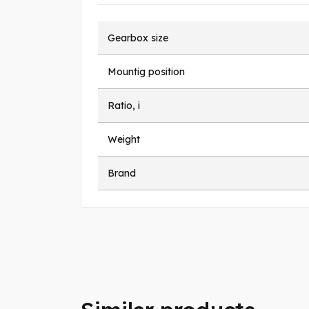
Gearbox size
Mountig position
Ratio, i
Weight
Brand