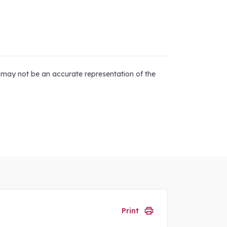
d may not be an accurate representation of the
Print