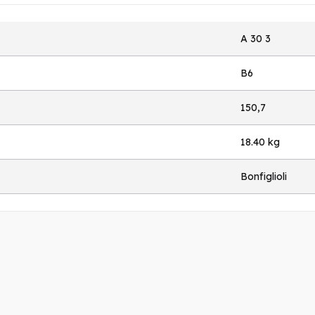
A 30 3
B6
150,7
18.40 kg
Bonfiglioli