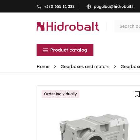
+370 655 11 222
pagalba@hidrobalt.lt
Product catalog
Home
Gearboxes and motors
Gearbox
Order individually