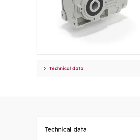

Technical data
Technical data