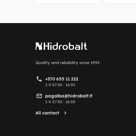
Quality and reliability
since 1995
+370 655 11 222
I-V 07:30 - 16:30
pagalba@hidrobalt.lt
I-V 07:30 - 16:30
All contact