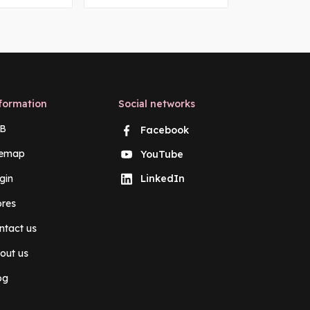
formation
Social networks
B
Facebook
temap
YouTube
gin
LinkedIn
ores
ntact us
out us
og