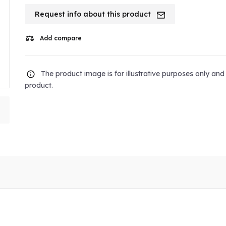
Request info about this product
Add compare
The product image is for illustrative purposes only an
product.