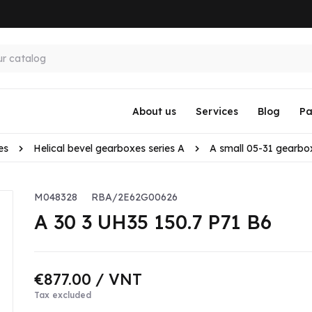
About us
Services
Blog
Pa
es
Helical bevel gearboxes series A
A small 05-31 gearbo
M048328
RBA/2E62G00626
A 30 3 UH35 150.7 P71 B6
€877.00
/ VNT
Tax excluded