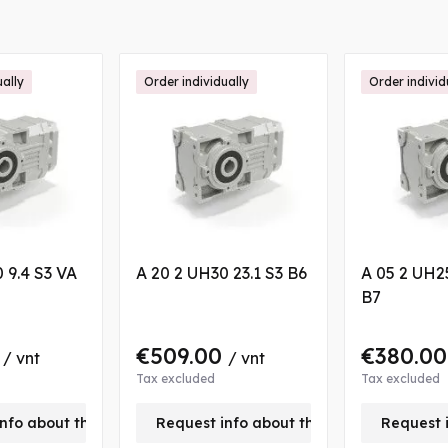
ually
Order individually
Order individ
 9.4 S3 VA
A 20 2 UH30 23.1 S3 B6
A 05 2 UH2
B7
0
€509.00
€380.0
/ vnt
/ vnt
Tax excluded
Tax excluded
nfo about this product
Request info about this product
Request 