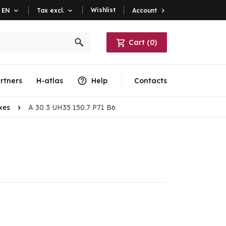
Wishlist
Account

EN

Tax excl.

Cart
(
0
)
rtners
H-atlas
Help
Contacts
xes
A 30 3 UH35 150.7 P71 B6