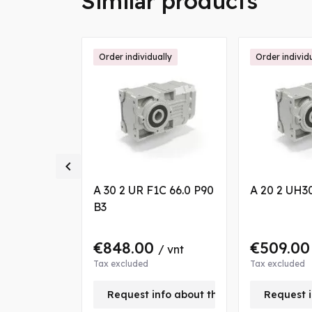
Similar products
ally
Order individually
Order individ

 18.1 P100
A 30 2 UR F1C 66.0 P90
A 20 2 UH30
B3
€848.00
€509.0
/ vnt
/ vnt
Tax excluded
Tax excluded
nfo about this product
Request info about this product
Request i