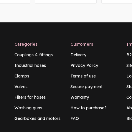
Categories
Customers
In
Couplings & fittings
Delivery
B2
Industrial hoses
Privacy Policy
Si
Clamps
Terms of use
Lo
Valves
Secure payment
St
Filters for hoses
Warranty
Co
Washing guns
How to purchase?
Ab
Gearboxes and motors
FAQ
Bl