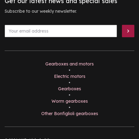
Get our latest news and special sales
Subscribe to our weekly newsletter.
Gearboxes and motors
•
Electric motors
•
Gearboxes
•
Worm gearboxes
•
Other Bonfiglioli gearboxes