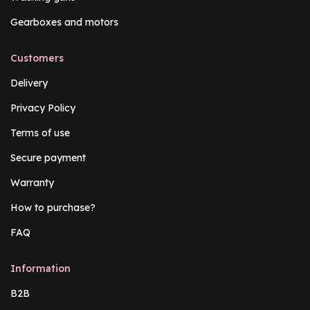
Gearboxes and motors
Customers
Delivery
Privacy Policy
Terms of use
Secure payment
Warranty
How to purchase?
FAQ
Information
B2B