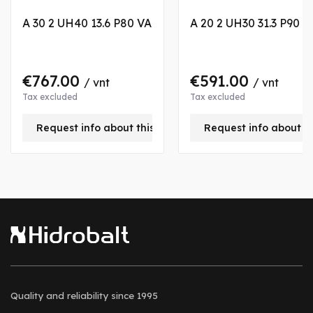
A 30 2 UH40 13.6 P80 VA
A 20 2 UH30 31.3 P90 V
€767.00
€591.00
/ vnt
/ vnt
Tax excluded
Tax excluded
Request info about this product
Request info about t
Quality and reliability
since 1995