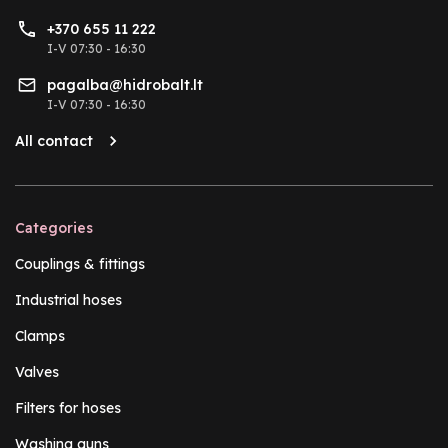
+370 655 11 222
I-V 07:30 - 16:30
pagalba@hidrobalt.lt
I-V 07:30 - 16:30
All contact
Categories
Couplings & fittings
Industrial hoses
Clamps
Valves
Filters for hoses
Washing guns