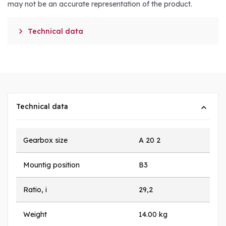
may not be an accurate representation of the product.

Technical data
Technical data
Gearbox size
A 20 2
Mountig position
B3
Ratio, i
29,2
Weight
14.00 kg