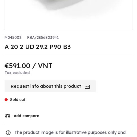
M045002
RBA/2E56E03941
A 20 2 UD 29.2 P90 B3
€591.00
/ VNT
Tax excluded
Request info about this product
Sold out
Add compare
The product image is for illustrative purposes only and