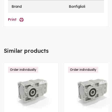
Brand
Bonfiglioli
Print
Similar products
Order individually
Order individually