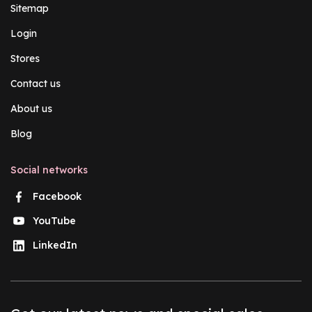
Sitemap
Login
Stores
Contact us
About us
Blog
Social networks
Facebook
YouTube
LinkedIn