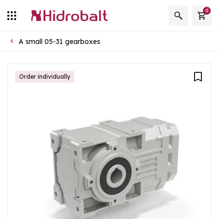
0
A small 05-31 gearboxes
Order individually