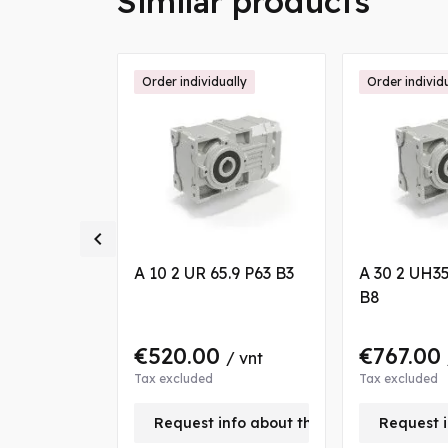
Similar products
ally
Order individually
Order individ

 9.4 S3 B7
A 10 2 UR 65.9 P63 B3
A 30 2 UH35
B8
0
€520.00
€767.00
/ vnt
/ vnt
Tax excluded
Tax excluded
nfo about this product
Request info about this product
Request i