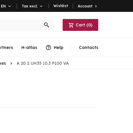
Wishlist
Account

EN

Tax excl.

Cart
(
0
)
rtners
H-atlas
Help
Contacts
xes
A 20 2 UH35 10.3 P100 VA