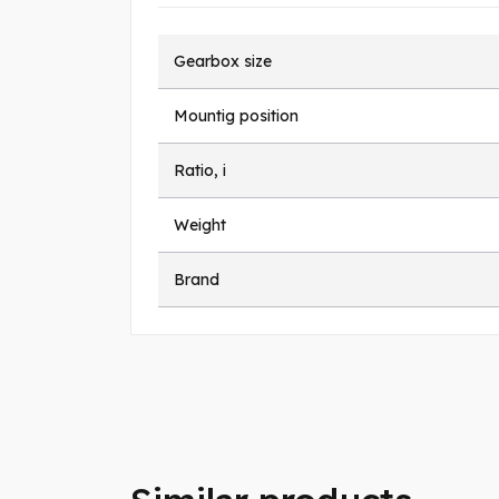
Gearbox size
Mountig position
Ratio, i
Weight
Brand