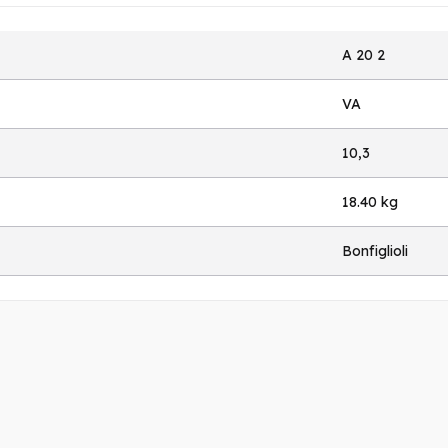
A 20 2
VA
10,3
18.40 kg
Bonfiglioli