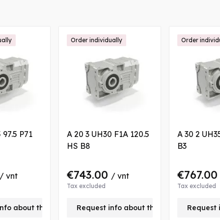
ually
Order individually
Order individ
 97.5 P71
A 20 3 UH30 F1A 120.5
A 30 2 UH35
HS B8
B3
€743.00
€767.0
/ vnt
/ vnt
Tax excluded
Tax excluded
nfo about this product
Request info about this product
Request 