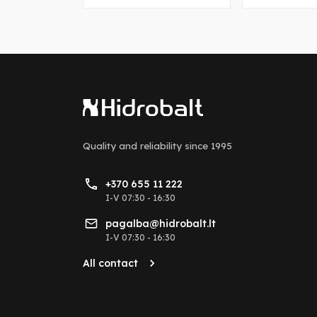
Quality and reliability
since 1995
+370 655 11 222
I-V 07:30 - 16:30
pagalba@hidrobalt.lt
I-V 07:30 - 16:30
All contact