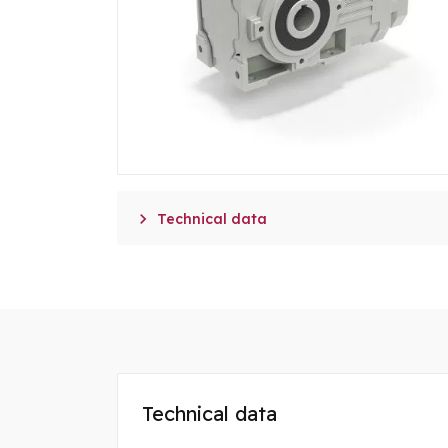

Technical data
Technical data