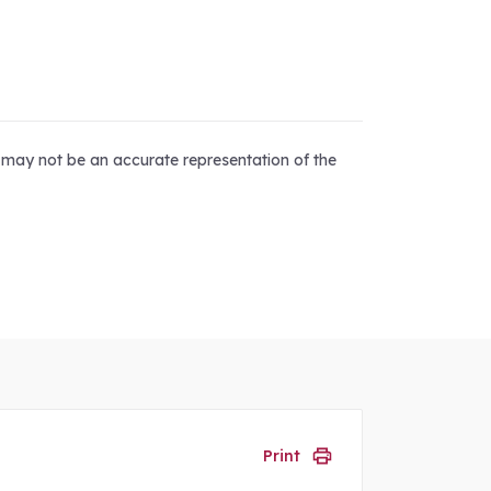
d may not be an accurate representation of the
Print