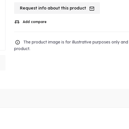
Request info about this product
Add compare
The product image is for illustrative purposes only an
product.