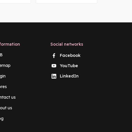
formation
Social networks
B
Facebook
temap
YouTube
gin
LinkedIn
ores
ntact us
out us
og