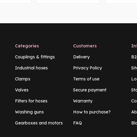
Categories
Customers
In
Couplings & fittings
Delivery
B2
Industrial hoses
Privacy Policy
Si
Clamps
Terms of use
Lo
Valves
Secure payment
St
Filters for hoses
Warranty
Co
Washing guns
How to purchase?
Ab
Gearboxes and motors
FAQ
Bl