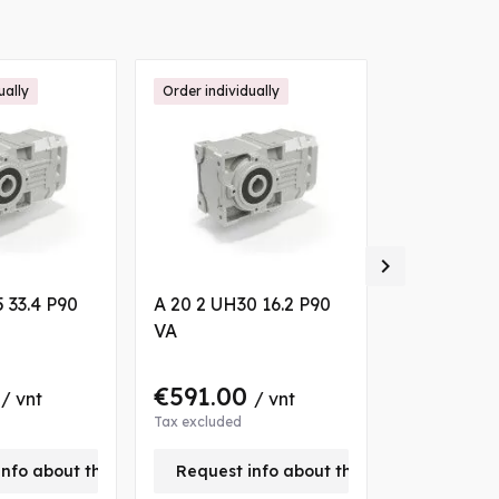
ually
Order individually
Order individ

 33.4 P90
A 20 2 UH30 16.2 P90
A 30 2 UH3
VA
P90 B7
0
€591.00
€813.0
/ vnt
/ vnt
Tax excluded
Tax excluded
info about this product
Request info about this product
Request 