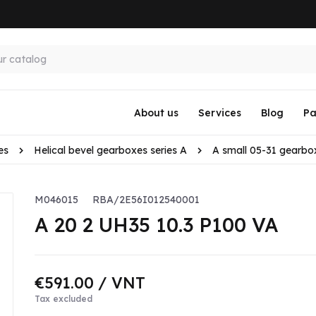
About us
Services
Blog
Pa
es
Helical bevel gearboxes series A
A small 05-31 gearbo
M046015
RBA/2E56I012540001
A 20 2 UH35 10.3 P100 VA
€591.00
/ VNT
Tax excluded