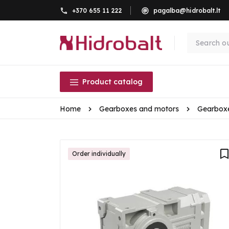
+370 655 11 222
pagalba@hidrobalt.lt
Product catalog
Home
Gearboxes and motors
Gearbox
Order individually