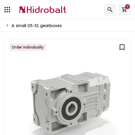
0
A small 05-31 gearboxes
Order individually