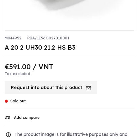
M044952
RBA/1E56G027010001
A 20 2 UH30 21.2 HS B3
€591.00
/ VNT
Tax excluded
Request info about this product
Sold out
Add compare
The product image is for illustrative purposes only and