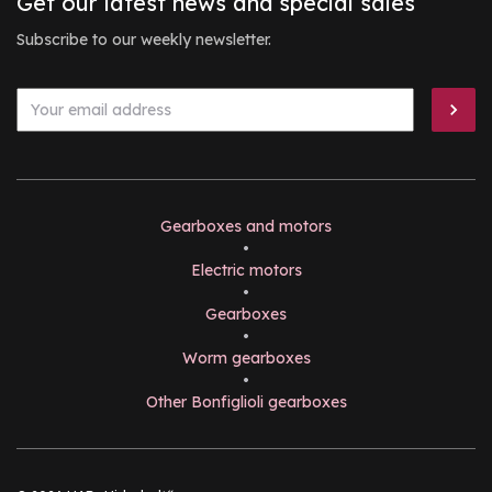
Get our latest news and special sales
Subscribe to our weekly newsletter.
Gearboxes and motors
•
Electric motors
•
Gearboxes
•
Worm gearboxes
•
Other Bonfiglioli gearboxes