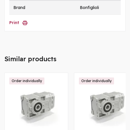
Brand
Bonfiglioli
Print
Similar products
Order individually
Order individually