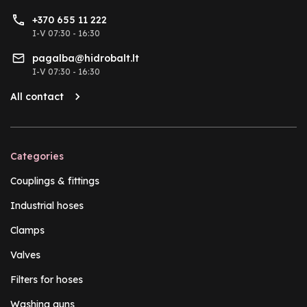
+370 655 11 222
I-V 07:30 - 16:30
pagalba@hidrobalt.lt
I-V 07:30 - 16:30
All contact
Categories
Couplings & fittings
Industrial hoses
Clamps
Valves
Filters for hoses
Washing guns