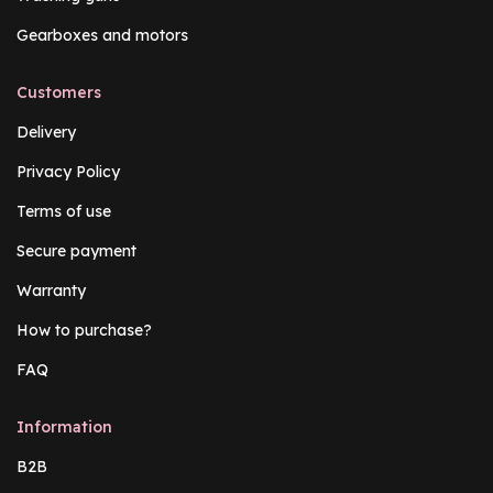
Gearboxes and motors
Customers
Delivery
Privacy Policy
Terms of use
Secure payment
Warranty
How to purchase?
FAQ
Information
B2B