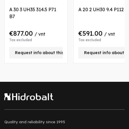
A 30 3 UH35 314.5 P71
A 20 2 UH30 9.4 P112 B
B7
€877.00
€591.00
/ vnt
/ vnt
Tax excluded
Tax excluded
Request info about this product
Request info about t
Quality and reliability
since 1995