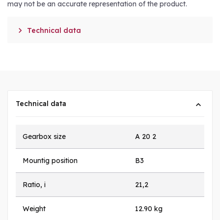
may not be an accurate representation of the product.

Technical data
Technical data
Gearbox size
A 20 2
Mountig position
B3
Ratio, i
21,2
Weight
12.90 kg