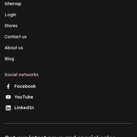
Sitemap
Login
Stores
Contact us
About us
Blog
Social networks
Facebook
YouTube
LinkedIn