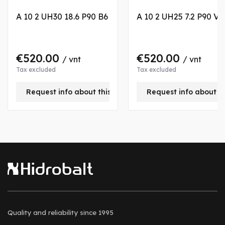
A 10 2 UH30 18.6 P90 B6
A 10 2 UH25 7.2 P90 VB
€520.00
€520.00
/ vnt
/ vnt
Tax excluded
Tax excluded
Request info about this product
Request info about t
Quality and reliability
since 1995