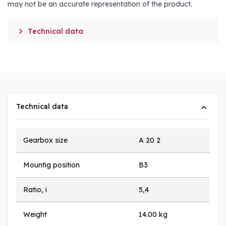
may not be an accurate representation of the product.

Technical data
Technical data
Gearbox size
A 20 2
Mountig position
B3
Ratio, i
5,4
Weight
14.00 kg