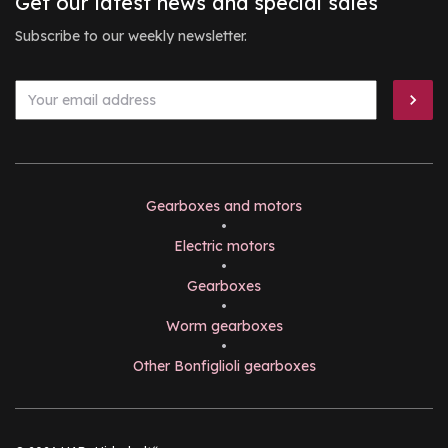
Get our latest news and special sales
Subscribe to our weekly newsletter.
Gearboxes and motors
•
Electric motors
•
Gearboxes
•
Worm gearboxes
•
Other Bonfiglioli gearboxes