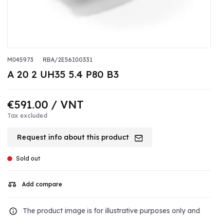
M045973
RBA/2E56I00331
A 20 2 UH35 5.4 P80 B3
€591.00
/ VNT
Tax excluded
Request info about this product
Sold out
Add compare
The product image is for illustrative purposes only and