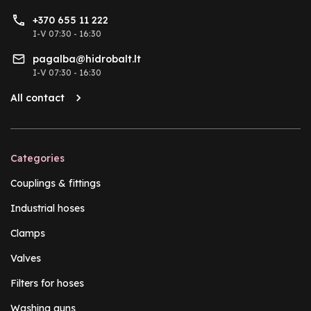
+370 655 11 222
I-V 07:30 - 16:30
pagalba@hidrobalt.lt
I-V 07:30 - 16:30
All contact
Categories
Couplings & fittings
Industrial hoses
Clamps
Valves
Filters for hoses
Washing guns