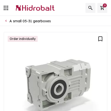
0
A small 05-31 gearboxes
Order individually