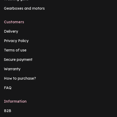
Gearboxes and motors
Customers
Delivery
Privacy Policy
Terms of use
Secure payment
Warranty
How to purchase?
FAQ
Information
B2B