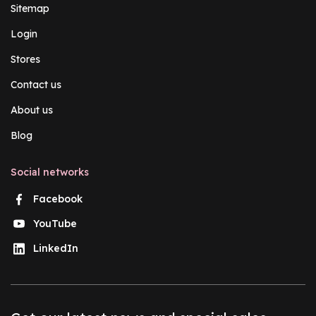
Sitemap
Login
Stores
Contact us
About us
Blog
Social networks
Facebook
YouTube
LinkedIn