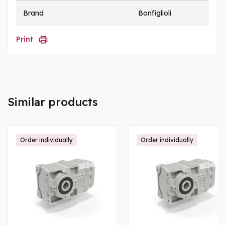
Brand
Bonfiglioli
Print
Similar products
Order individually
Order individually