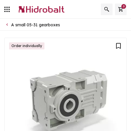
0
A small 05-31 gearboxes
Order individually