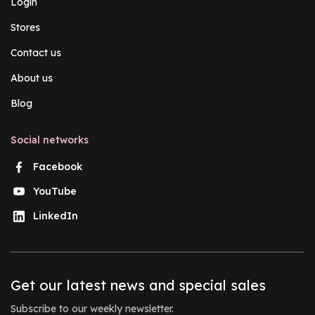
Login
Stores
Contact us
About us
Blog
Social networks
Facebook
YouTube
LinkedIn
Get our latest news and special sales
Subscribe to our weekly newsletter.