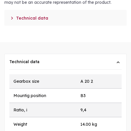
may not be an accurate representation of the product.

Technical data
Technical data
Gearbox size
A 20 2
Mountig position
B3
Ratio, i
9,4
Weight
14.00 kg