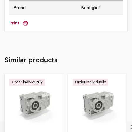
Brand
Bonfiglioli
Print
Similar products
Order individually
Order individually
