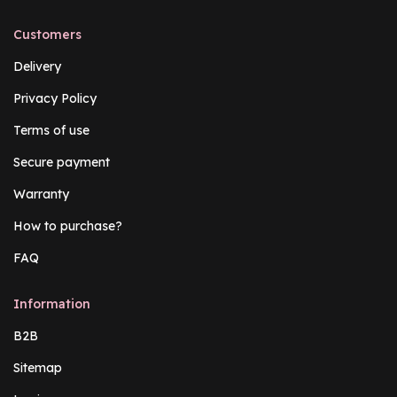
Customers
Delivery
Privacy Policy
Terms of use
Secure payment
Warranty
How to purchase?
FAQ
Information
B2B
Sitemap