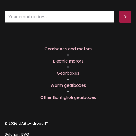
Gearboxes and motors
•
Electric motors
•
Gearboxes
•
Worm gearboxes
•
Other Bonfiglioli gearboxes
© 2026 UAB „Hidrobalt“
Solution:
EVG