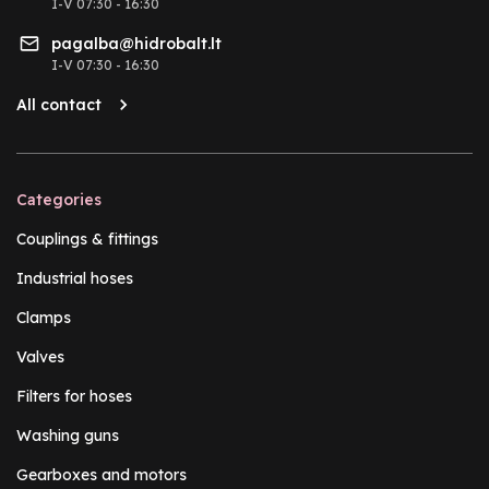
I-V 07:30 - 16:30
pagalba@hidrobalt.lt
I-V 07:30 - 16:30
All contact
Categories
Couplings & fittings
Industrial hoses
Clamps
Valves
Filters for hoses
Washing guns
Gearboxes and motors