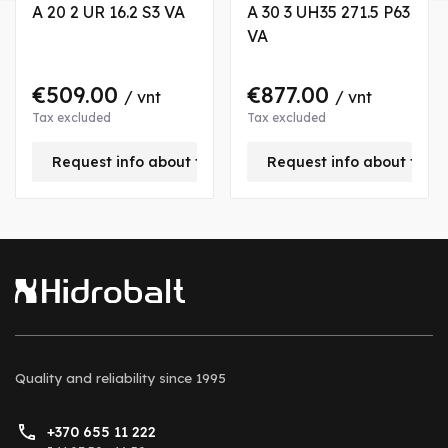
A 20 2 UR 16.2 S3 VA
A 30 3 UH35 271.5 P63
VA
€509.00
€877.00
/ vnt
/ vnt
Tax excluded
Tax excluded
is product
Request info about this product
Request info about this
Quality and reliability
since 1995
+370 655 11 222