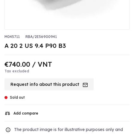
M045711
RBA/2E56900941
A 20 2 US 9.4 P90 B3
€740.00
/ VNT
Tax excluded
Request info about this product
Sold out
Add compare
The product image is for illustrative purposes only and