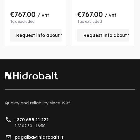
€767.00
€767.00
/ vnt
/ vnt
Tax excluded
Tax excluded
is product
Request info about this product
Request info about this
Quality and reliability
since 1995
+370 655 11 222
I-V 07:30 - 16:30
pagalba@hidrobalt.lt