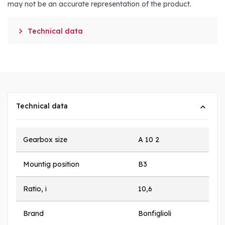
may not be an accurate representation of the product.

Technical data
Technical data
Gearbox size
A 10 2
Mountig position
B3
Ratio, i
10,6
Brand
Bonfiglioli