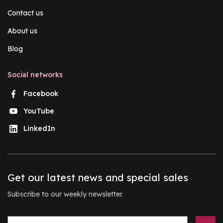
Contact us
About us
Blog
Social networks
Facebook
YouTube
LinkedIn
Get our latest news and special sales
Subscribe to our weekly newsletter.