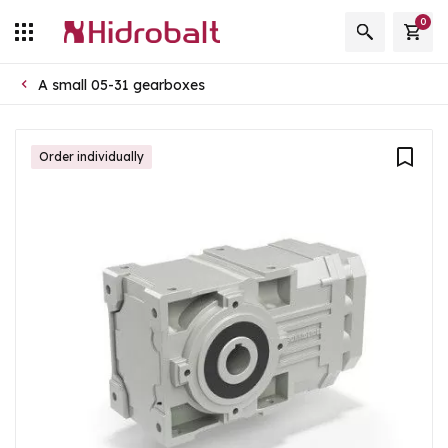
0
A small 05-31 gearboxes
Order individually