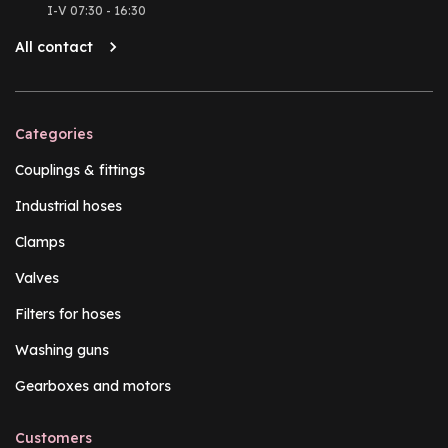
I-V 07:30 - 16:30
All contact
Categories
Couplings & fittings
Industrial hoses
Clamps
Valves
Filters for hoses
Washing guns
Gearboxes and motors
Customers