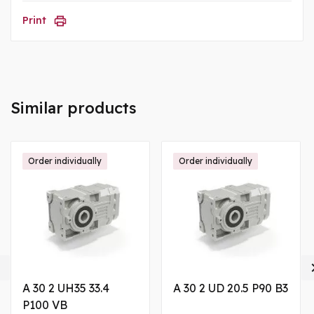
Print
Similar products
Order individually
Order individually

A 30 2 UH35 33.4
A 30 2 UD 20.5 P90 B3
P100 VB