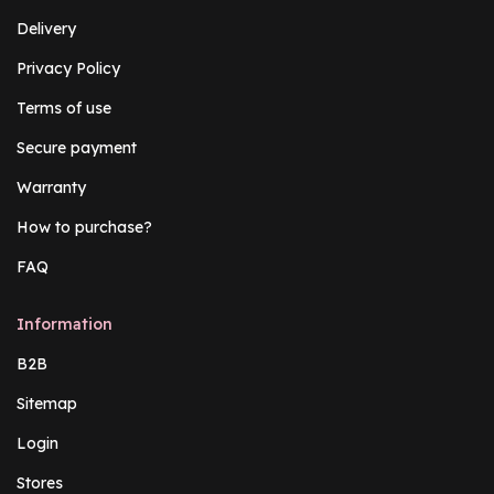
Delivery
Privacy Policy
Terms of use
Secure payment
Warranty
How to purchase?
FAQ
Information
B2B
Sitemap
Login
Stores