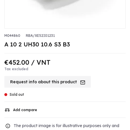
M044860
RBA/XE52I01231
A 10 2 UH30 10.6 S3 B3
€452.00
/ VNT
Tax excluded
Request info about this product
Sold out
Add compare
The product image is for illustrative purposes only and