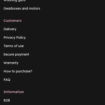
Washing guns
Gearboxes and motors
Customers
Delivery
Privacy Policy
Terms of use
Secure payment
Warranty
How to purchase?
FAQ
Information
B2B