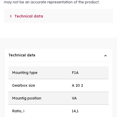
may not be an accurate representation of the product.

Technical data
Technical data
Mounting type
F1A
Gearbox size
A 20 2
Mountig position
VA
Ratio, i
14,1