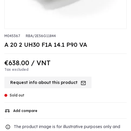
M045367
RBA/2E56G11844
A 20 2 UH30 F1A 14.1 P90 VA
€638.00
/ VNT
Tax excluded
Request info about this product
Sold out
Add compare
The product image is for illustrative purposes only and