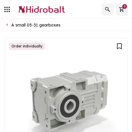
0
A small 05-31 gearboxes
Order individually