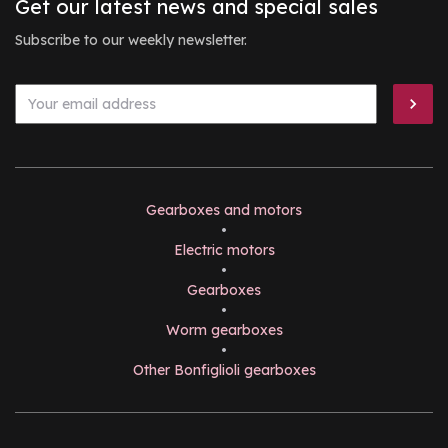
Get our latest news and special sales
Subscribe to our weekly newsletter.
Gearboxes and motors
•
Electric motors
•
Gearboxes
•
Worm gearboxes
•
Other Bonfiglioli gearboxes