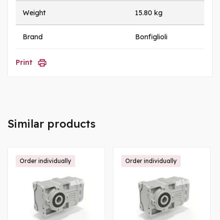
Weight
15.80 kg
Brand
Bonfiglioli
Print
Similar products
Order individually
Order individually