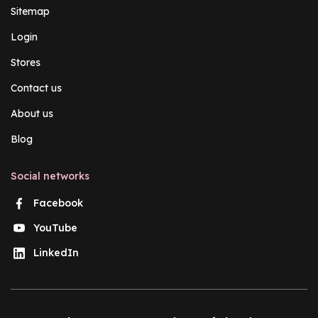
Sitemap
Login
Stores
Contact us
About us
Blog
Social networks
Facebook
YouTube
LinkedIn