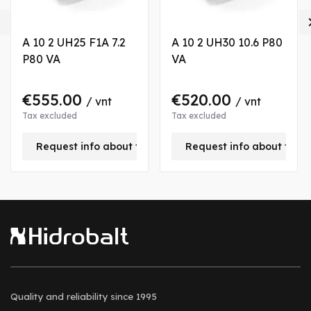

A 10 2 UH25 F1A 7.2
A 10 2 UH30 10.6 P80
P80 VA
VA
€555.00
€520.00
/ vnt
/ vnt
Tax excluded
Tax excluded
is product
Request info about this product
Request info about this
Quality and reliability
since 1995