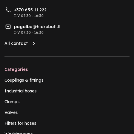
+370 655 11 222
I-V 07:30 - 16:30
pagalba@hidrobalt.lt
I-V 07:30 - 16:30
All contact
Categories
Couplings & fittings
Industrial hoses
Clamps
Valves
Filters for hoses