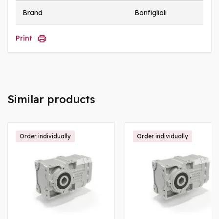
Brand
Bonfiglioli
Print
Similar products
Order individually
Order individually