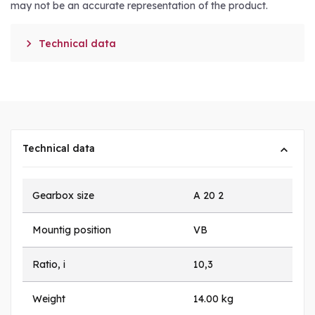
may not be an accurate representation of the product.

Technical data
Technical data
Gearbox size
A 20 2
Mountig position
VB
Ratio, i
10,3
Weight
14.00 kg