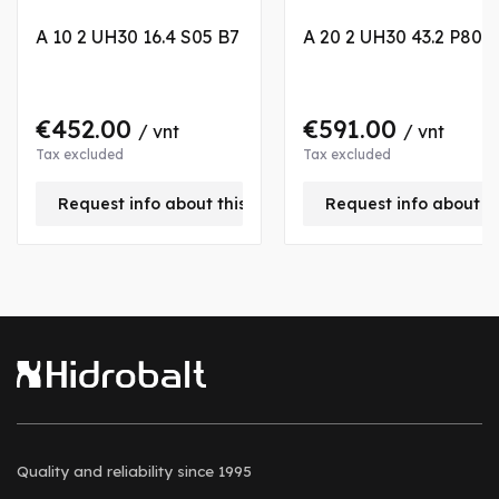
A 10 2 UH30 16.4 S05 B7
A 20 2 UH30 43.2 P80 
€452.00
€591.00
/ vnt
/ vnt
Tax excluded
Tax excluded
Request info about this product
Request info about t
Quality and reliability
since 1995