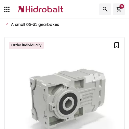
0
A small 05-31 gearboxes
Order individually