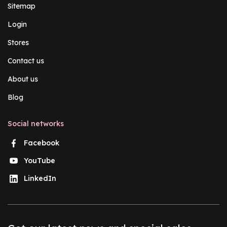
Sitemap
Login
Stores
Contact us
About us
Blog
Social networks
Facebook
YouTube
LinkedIn