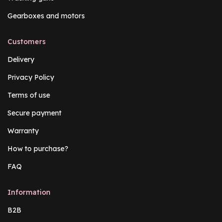
Gearboxes and motors
Customers
Delivery
Privacy Policy
Terms of use
Secure payment
Warranty
How to purchase?
FAQ
Information
B2B