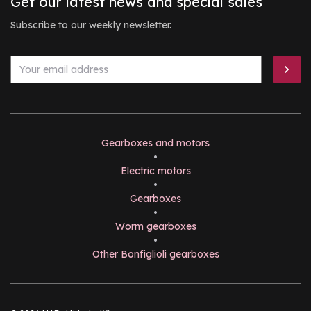
Get our latest news and special sales
Subscribe to our weekly newsletter.
Gearboxes and motors
•
Electric motors
•
Gearboxes
•
Worm gearboxes
•
Other Bonfiglioli gearboxes