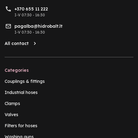
+370 655 11 222
I-V 07:30 - 16:30
pagalba@hidrobalt.lt
I-V 07:30 - 16:30
All contact
Categories
Couplings & fittings
Industrial hoses
Clamps
Valves
Filters for hoses
Washing guns