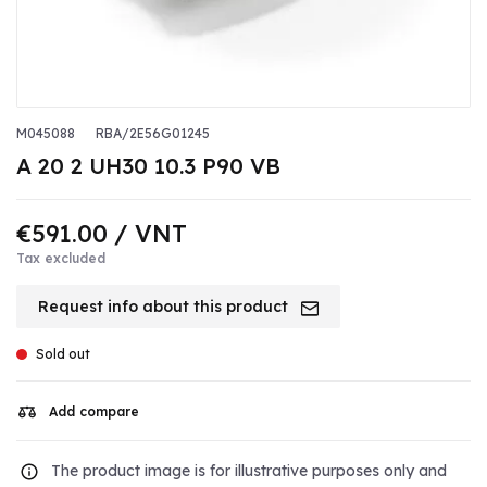
M045088
RBA/2E56G01245
A 20 2 UH30 10.3 P90 VB
€591.00
/ VNT
Tax excluded
Request info about this product
Sold out
Add compare
The product image is for illustrative purposes only and