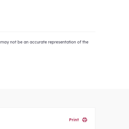
d may not be an accurate representation of the
Print