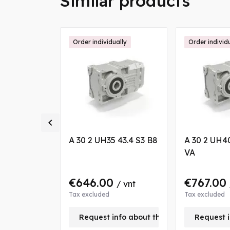
Similar products
ally
Order individually
Order individ

 14.1 P80
A 30 2 UH35 43.4 S3 B8
A 30 2 UH4
VA
€646.00
€767.00
/ vnt
/ vnt
Tax excluded
Tax excluded
nfo about this product
Request info about this product
Request i