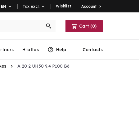
Wishlist
Account

EN

Tax excl.

Cart
(
0
)
rtners
H-atlas
Help
Contacts
xes
A 20 2 UH30 9.4 P100 B6