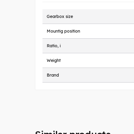
Gearbox size
Mountig position
Ratio, i
Weight
Brand