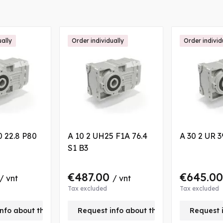
ually
Order individually
Order individ
0 22.8 P80
A 10 2 UH25 F1A 76.4
A 30 2 UR 3
S1 B3
€487.00
€645.0
/ vnt
/ vnt
Tax excluded
Tax excluded
nfo about this product
Request info about this product
Request 