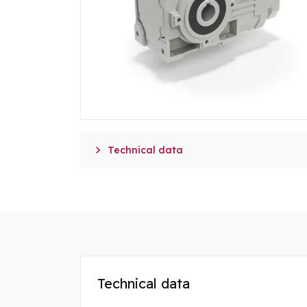

Technical data
Technical data