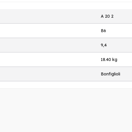
A 20 2
B6
9,4
18.40 kg
Bonfiglioli