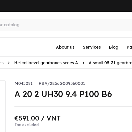
About us
Services
Blog
Pa
es
Helical bevel gearboxes series A
A small 05-31 gearbo
M045081
RBA/2E56G009560001
A 20 2 UH30 9.4 P100 B6
€591.00
/ VNT
Tax excluded