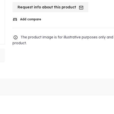
Request info about this product
Add compare
The product image is for illustrative purposes only an
product.