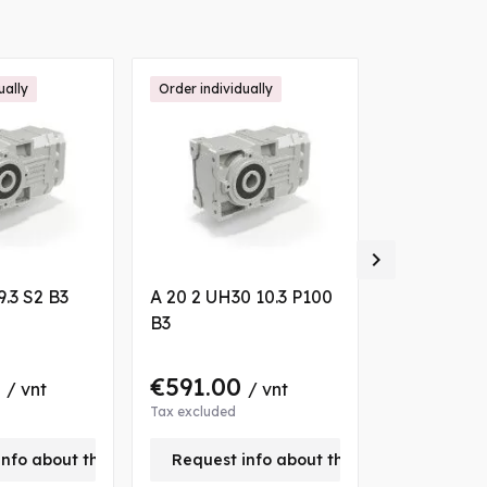
ually
Order individually
Order individ

9.3 S2 B3
A 20 2 UH30 10.3 P100
A 10 2 UH3
B3
VA
0
€591.00
€520.0
/ vnt
/ vnt
Tax excluded
Tax excluded
info about this product
Request info about this product
Request 