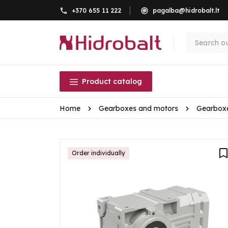
+370 655 11 222
pagalba@hidrobalt.lt
Product catalog
Home
Gearboxes and motors
Gearbox
Order individually