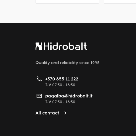
Quality and reliability
since 1995
+370 655 11 222
I-V 07:30 - 16:30
pagalba@hidrobalt.lt
I-V 07:30 - 16:30
All contact