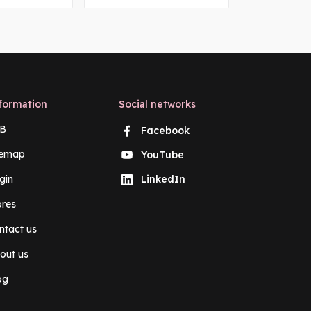
formation
Social networks
B
Facebook
temap
YouTube
gin
LinkedIn
ores
ntact us
out us
og