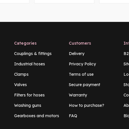
Categories
Customers
In
Couplings & fittings
Delivery
B2
Industrial hoses
Privacy Policy
Si
Clamps
Terms of use
Lo
Valves
Secure payment
St
Filters for hoses
Warranty
Co
Washing guns
How to purchase?
Ab
Gearboxes and motors
FAQ
Bl