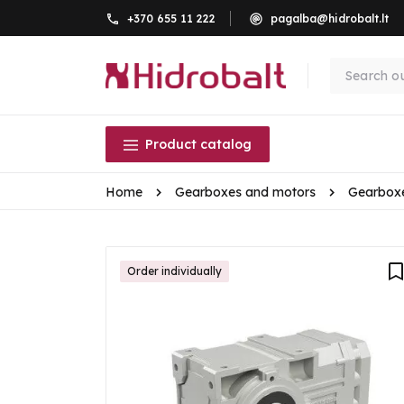
+370 655 11 222
pagalba@hidrobalt.lt
Product catalog
Home
Gearboxes and motors
Gearbox
Order individually