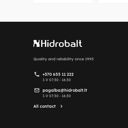
Quality and reliability
since 1995
+370 655 11 222
I-V 07:30 - 16:30
pagalba@hidrobalt.lt
I-V 07:30 - 16:30
All contact