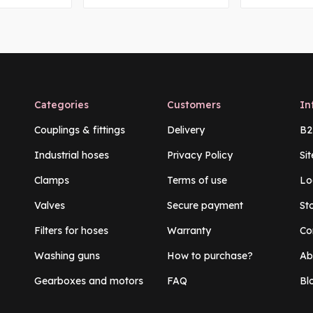
Categories
Customers
In
Couplings & fittings
Delivery
B2
Industrial hoses
Privacy Policy
Si
Clamps
Terms of use
Lo
Valves
Secure payment
St
Filters for hoses
Warranty
Co
Washing guns
How to purchase?
Ab
Gearboxes and motors
FAQ
Bl