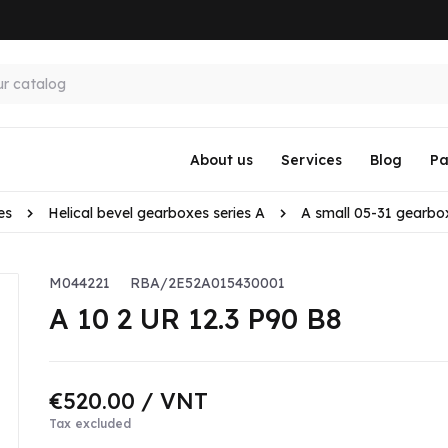
About us
Services
Blog
Pa
es
Helical bevel gearboxes series A
A small 05-31 gearbo
M044221
RBA/2E52A015430001
A 10 2 UR 12.3 P90 B8
€520.00
/ VNT
Tax excluded