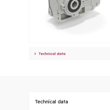

Technical data
Technical data