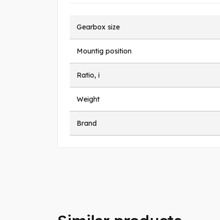
Gearbox size
Mountig position
Ratio, i
Weight
Brand