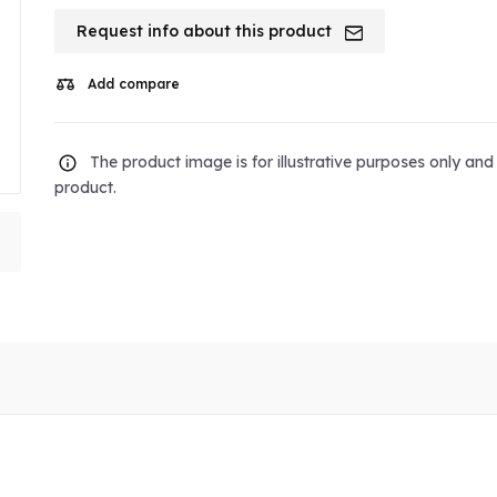
Request info about this product
Add compare
The product image is for illustrative purposes only an
product.