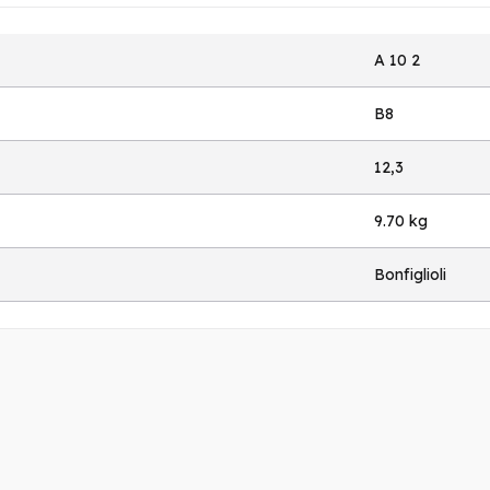
A 10 2
B8
12,3
9.70 kg
Bonfiglioli