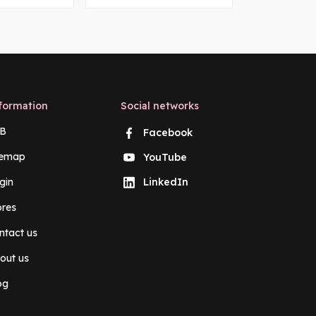
formation
Social networks
B
Facebook
temap
YouTube
gin
LinkedIn
ores
ntact us
out us
og