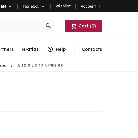
Wishlist
Account

EN

Tax excl.

Cart
(
0
)
rtners
H-atlas
Help
Contacts
xes
A 10 2 UR 12.3 P90 B8