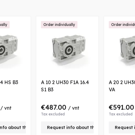
ually
Order individually
Order individ
.4 HS B3
A 10 2 UH30 F1A 16.4
A 20 2 UH30
S1 B3
VA
0
€487.00
€591.0
/ vnt
/ vnt
Tax excluded
Tax excluded
nfo about this product
Request info about this product
Request 