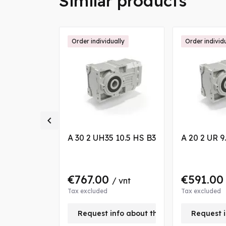
Similar products
ally
Order individually
Order individ

 13.9 S3 VB
A 30 2 UH35 10.5 HS B3
A 20 2 UR 9
0
€767.00
€591.0
/ vnt
/ vnt
Tax excluded
Tax excluded
nfo about this product
Request info about this product
Request i