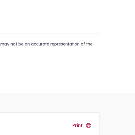
d may not be an accurate representation of the
Print