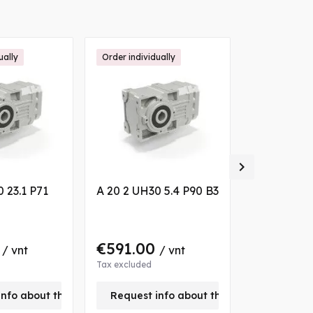
ually
Order individually
Order individ

 23.1 P71
A 20 2 UH30 5.4 P90 B3
A 10 2 UH2
S2 VA
0
€591.00
€488.0
/ vnt
/ vnt
Tax excluded
Tax excluded
info about this product
Request info about this product
Request 