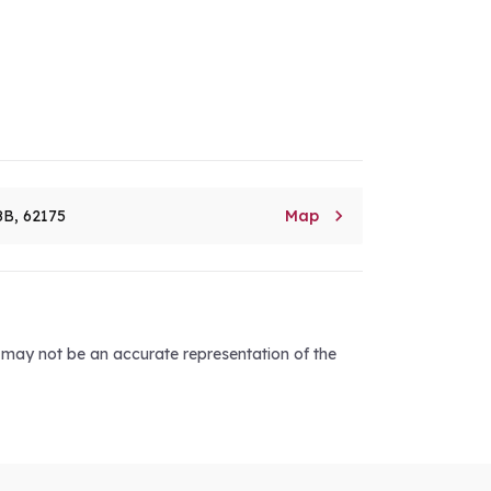

8B, 62175
Map
d may not be an accurate representation of the