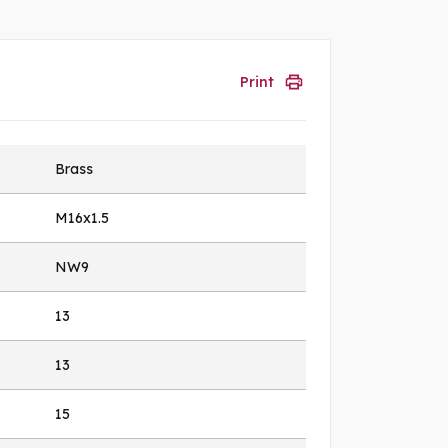
Print
Brass
M16x1.5
NW9
13
13
15