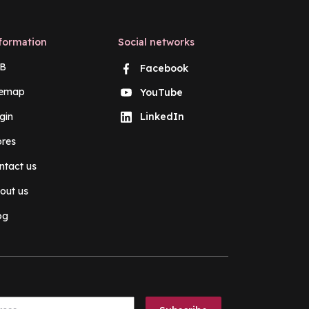
formation
Social networks
B
Facebook
temap
YouTube
gin
LinkedIn
ores
ntact us
out us
og