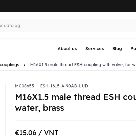
About us
Services
Blog
Pa
couplings
M16X1.5 male thread ESH coupling with valve, for w
M008653
ESH-1615-A-90AB-LUD
M16X1.5 male thread ESH coup
water, brass
€15.06
/ VNT