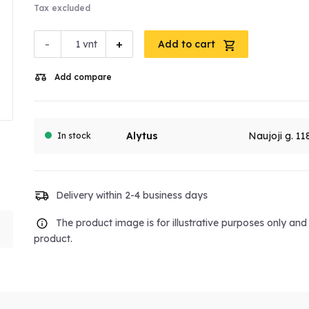
Tax excluded
-
+
vnt
Add to cart
Add compare
Alytus
Naujoji g. 11
In stock
Delivery within 2-4 business days
The product image is for illustrative purposes only an
product.