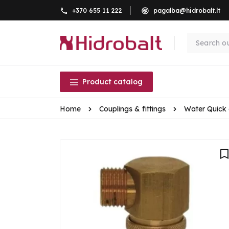
+370 655 11 222
pagalba@hidrobalt.lt
Product catalog
Home
Couplings & fittings
Water Quick 