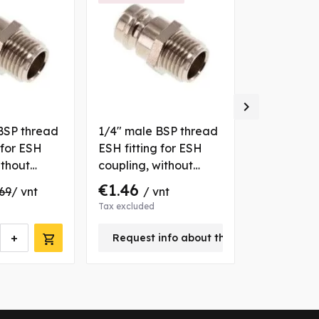

BSP thread
1/4" male BSP thread
1/4" male 
 for ESH
ESH fitting for ESH
ESH fitting
ithout
coupling, without
coupling, w
water, brass
valve, for water, brass
for water, 
€1.46
€7.40
69
/ vnt
/ vnt
/ v
Tax excluded
Tax excluded
+
-
Request info about this product
vn