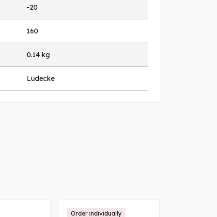
-20
160
0.14 kg
Ludecke
Order individually