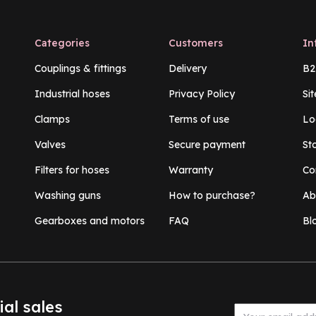
Categories
Customers
In
Couplings & fittings
Delivery
B2
Industrial hoses
Privacy Policy
Si
Clamps
Terms of use
Lo
Valves
Secure payment
St
Filters for hoses
Warranty
Co
Washing guns
How to purchase?
Ab
Gearboxes and motors
FAQ
Bl
ial sales