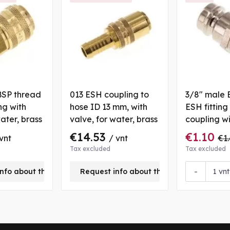
BSP thread
013 ESH coupling to
3/8" male 
ng with
hose ID 13 mm, with
ESH fitting
water, brass
valve, for water, brass
coupling w
valve, for 
€14.53
€1.10
vnt
/ vnt
€1.
Tax excluded
Tax excluded
-
nfo about this product
Request info about this product
vnt