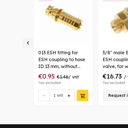

to hose ID
013 ESH fitting for
3/8" male 
s
ESH coupling to hose
ESH coupli
ID 13 mm, without
valve, for 
valve, for water, brass
€0.95
€16.73
20
/ vnt
€1.46
/ vnt
/ 
Tax excluded
Tax excluded
+
-
+
vnt
Request i