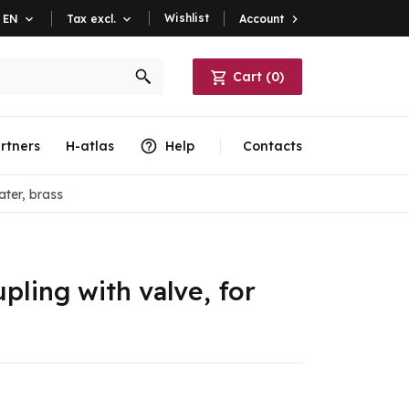
Wishlist
Account

EN

Tax excl.

Cart
(
0
)
rtners
H-atlas
Help
Contacts
ater, brass
ling with valve, for