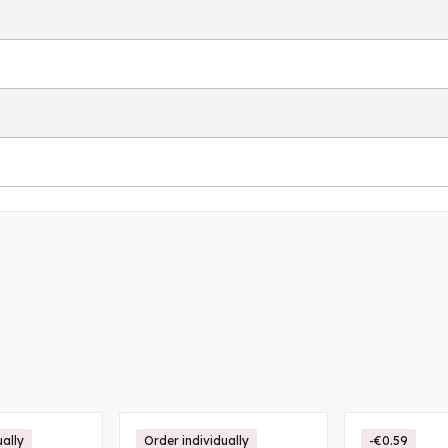
ually
Order individually
-€0.59