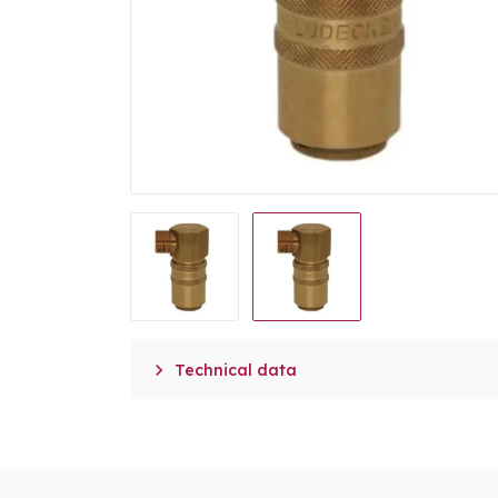

Technical data