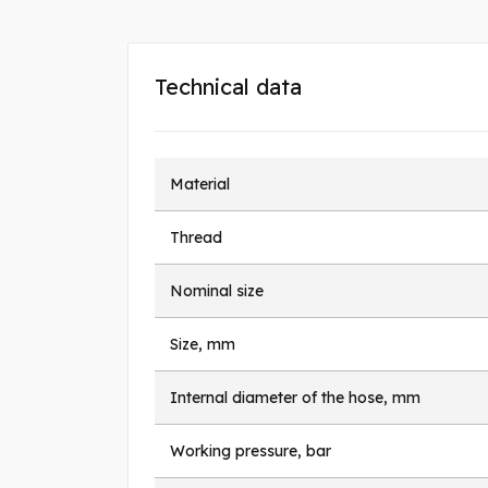
Technical data
Material
Thread
Nominal size
Size, mm
Internal diameter of the hose, mm
Working pressure, bar