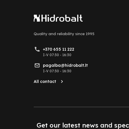
Quality and reliability
since 1995
+370 655 11 222
I-V 07:30 - 16:30
pagalba@hidrobalt.lt
I-V 07:30 - 16:30
All contact
Get our latest news and spec