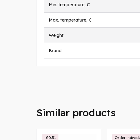
Min. temperature, C
Max. temperature, C
Weight
Brand
Similar products
-€0.51
Order individ