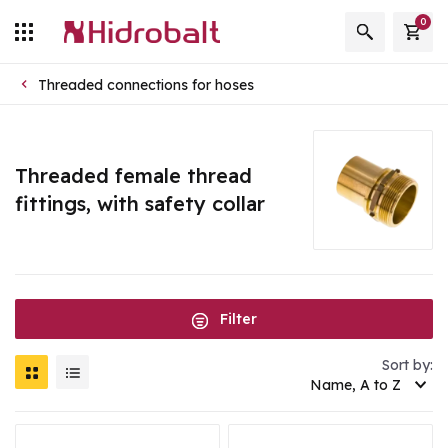
0
Threaded connections for hoses
Threaded female thread
fittings, with safety collar
Filter
Sort by:
Name, A to Z