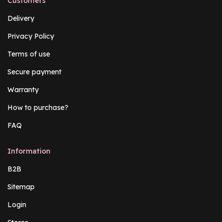
Customers
Delivery
Privacy Policy
Terms of use
Secure payment
Warranty
How to purchase?
FAQ
Information
B2B
Sitemap
Login