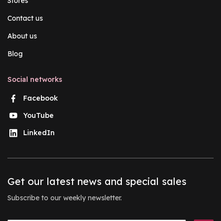
Stores
Contact us
About us
Blog
Social networks
Facebook
YouTube
LinkedIn
Get our latest news and special sales
Subscribe to our weekly newsletter.