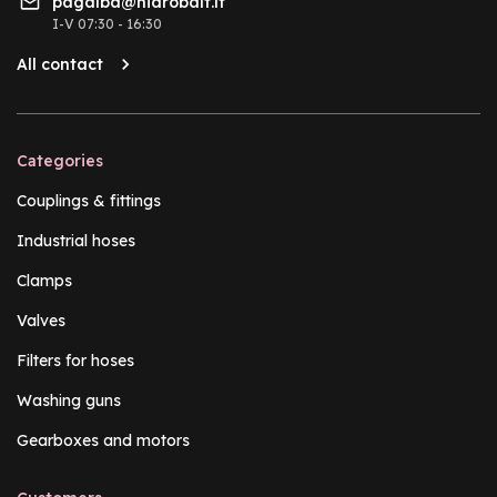
pagalba@hidrobalt.lt
I-V 07:30 - 16:30
All contact
Categories
Couplings & fittings
Industrial hoses
Clamps
Valves
Filters for hoses
Washing guns
Gearboxes and motors