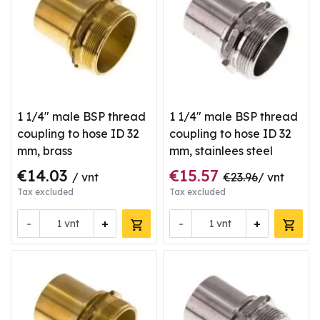
1 1/4" male BSP thread
1 1/4" male BSP thread
coupling to hose ID 32
coupling to hose ID 32
mm, brass
mm, stainlees steel
€14.03
€15.57
/ vnt
€23.96
/ vnt
Tax excluded
Tax excluded
-
+
-
+
vnt
vnt