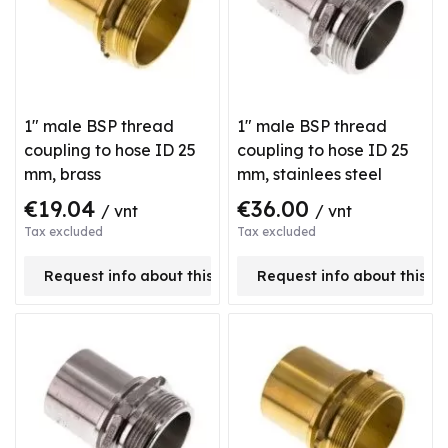
1" male BSP thread
1" male BSP thread
coupling to hose ID 25
coupling to hose ID 25
mm, brass
mm, stainlees steel
€19.04
€36.00
/ vnt
/ vnt
Tax excluded
Tax excluded
Request info about this product
Request info about this p