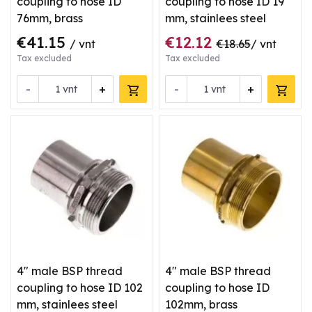
coupling to hose ID
coupling to hose ID 19
76mm, brass
mm, stainlees steel
€41.15
€12.12
/ vnt
€18.65
/ vnt
Tax excluded
Tax excluded
-
+
-
+
vnt
vnt
4" male BSP thread
4" male BSP thread
coupling to hose ID 102
coupling to hose ID
mm, stainlees steel
102mm, brass