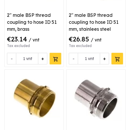
2" male BSP thread
2" male BSP thread
coupling to hose ID 51
coupling to hose ID 51
mm, brass
mm, stainlees steel
€23.14
€26.85
/ vnt
/ vnt
Tax excluded
Tax excluded
-
+
-
+
vnt
vnt