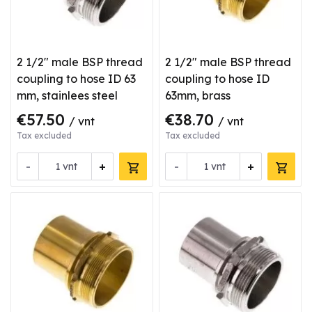
2 1/2" male BSP thread
2 1/2" male BSP thread
coupling to hose ID 63
coupling to hose ID
mm, stainlees steel
63mm, brass
€57.50
€38.70
/ vnt
/ vnt
Tax excluded
Tax excluded
-
+
-
+
vnt
vnt