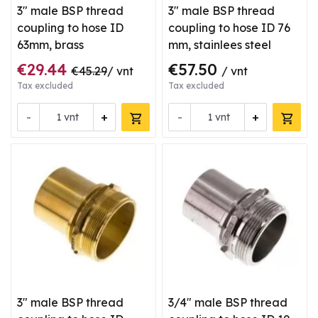
3" male BSP thread
3" male BSP thread
coupling to hose ID
coupling to hose ID 76
63mm, brass
mm, stainlees steel
€29.44
€57.50
€45.29
/ vnt
/ vnt
Tax excluded
Tax excluded
-
+
-
+
vnt
vnt
3" male BSP thread
3/4" male BSP thread