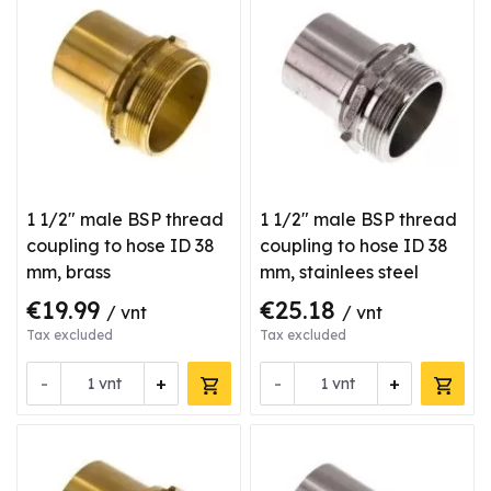
1 1/2" male BSP thread
1 1/2" male BSP thread
coupling to hose ID 38
coupling to hose ID 38
mm, brass
mm, stainlees steel
€19.99
€25.18
/ vnt
/ vnt
Tax excluded
Tax excluded
-
+
-
+
vnt
vnt