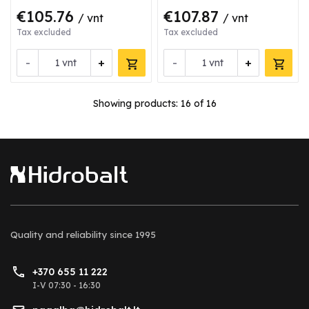
€105.76
€107.87
/ vnt
/ vnt
Tax excluded
Tax excluded
-
+
-
+
vnt
vnt
Showing products:
16
of 16
Quality and reliability
since 1995
+370 655 11 222
I-V 07:30 - 16:30