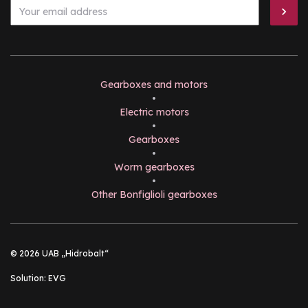
Gearboxes and motors
•
Electric motors
•
Gearboxes
•
Worm gearboxes
•
Other Bonfiglioli gearboxes
© 2026 UAB „Hidrobalt“
Solution:
EVG