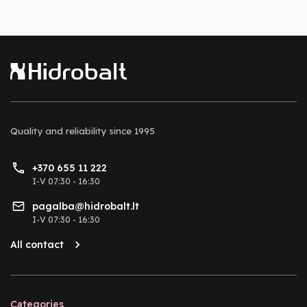
Quality and reliability
since 1995
+370 655 11 222
I-V 07:30 - 16:30
pagalba@hidrobalt.lt
I-V 07:30 - 16:30
All contact
Categories