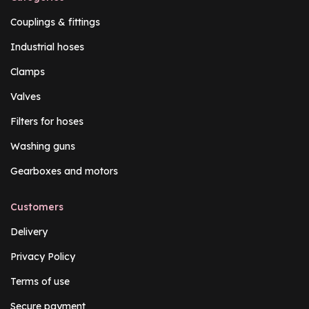
Couplings & fittings
Industrial hoses
Clamps
Valves
Filters for hoses
Washing guns
Gearboxes and motors
Customers
Delivery
Privacy Policy
Terms of use
Secure payment