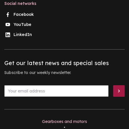
Social networks
Facebook
YouTube
LinkedIn
Get our latest news and special sales
Subscribe to our weekly newsletter.
Gearboxes and motors
•