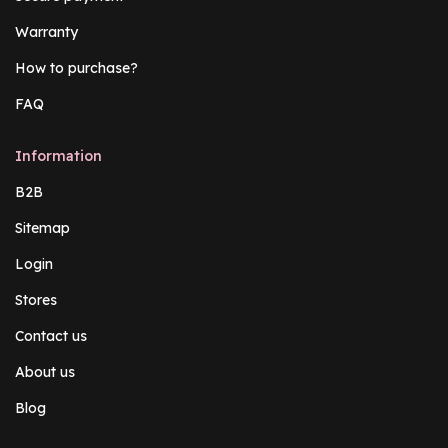
Warranty
How to purchase?
FAQ
Information
B2B
Sitemap
Login
Stores
Contact us
About us
Blog