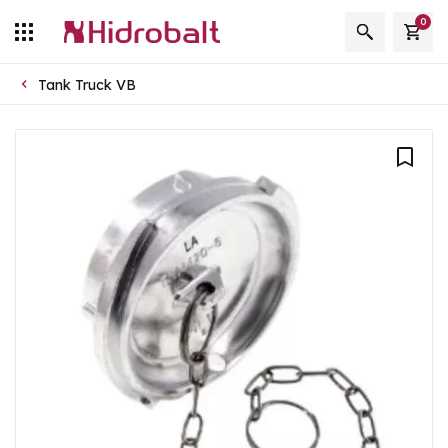
0
Tank Truck VB