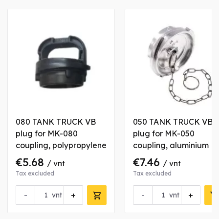
080 TANK TRUCK VB
050 TANK TRUCK VB
plug for MK-080
plug for MK-050
coupling, polypropylene
coupling, aluminium
€5.68
€7.46
/ vnt
/ vnt
Tax excluded
Tax excluded
-
+
-
+
vnt
vnt