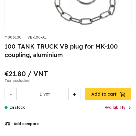
M006100
VB-100-AL
100 TANK TRUCK VB plug for MK-100
coupling, aluminium
€21.80
/ VNT
Tax excluded
-
+
vnt
Add to cart

In stock
Availability
Add compare