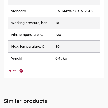
Standard
EN 14420-6/DIN 28450
Working pressure, bar
16
Min. temperature, C
-20
Max. temperature, C
80
Weight
0.41 kg
Print
Similar products