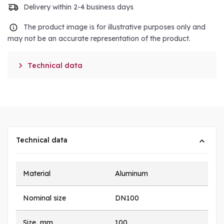
Delivery within 2-4 business days
The product image is for illustrative purposes only and
may not be an accurate representation of the product.

Technical data
Technical data
Material
Aluminum
Nominal size
DN100
Size, mm
100