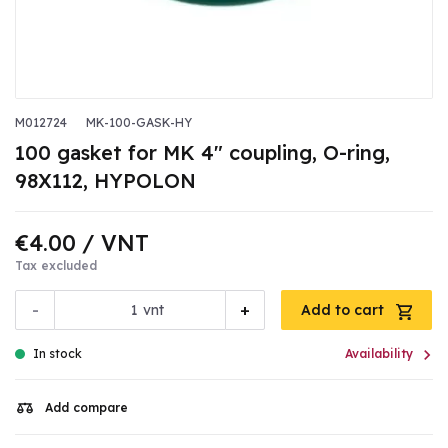
M012724
MK-100-GASK-HY
100 gasket for MK 4" coupling, O-ring,
98X112, HYPOLON
€4.00
/ VNT
Tax excluded
-
+
vnt
Add to cart

In stock
Availability
Add compare