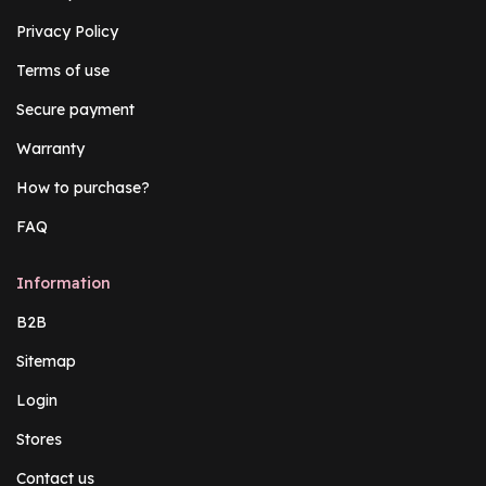
Privacy Policy
Terms of use
Secure payment
Warranty
How to purchase?
FAQ
Information
B2B
Sitemap
Login
Stores
Contact us