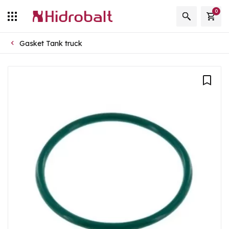
0
Gasket Tank truck