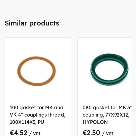
Similar products
100 gasket for MK and
080 gasket for MK 3"
VK 4" couplings thread,
coupling, 77X92X12,
100X114X3, PU
HYPOLON
€4.52
€2.50
/ vnt
/ vnt