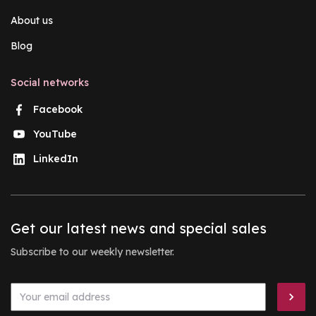
About us
Blog
Social networks
Facebook
YouTube
LinkedIn
Get our latest news and special sales
Subscribe to our weekly newsletter.