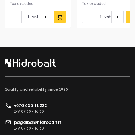
Tax excluded
Tax excluded
-
+
-
+
vnt
vnt
Quality and reliability
since 1995
+370 655 11 222
I-V 07:30 - 16:30
pagalba@hidrobalt.lt
I-V 07:30 - 16:30