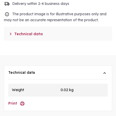
Delivery within 2-4 business days
The product image is for illustrative purposes only and
may not be an accurate representation of the product.

Technical data
Technical data
Weight
0.02 kg
Print