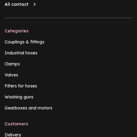
All contact
Categories
Couplings & fittings
Industrial hoses
Clamps
Valves
Filters for hoses
Washing guns
Gearboxes and motors
Customers
Delivery