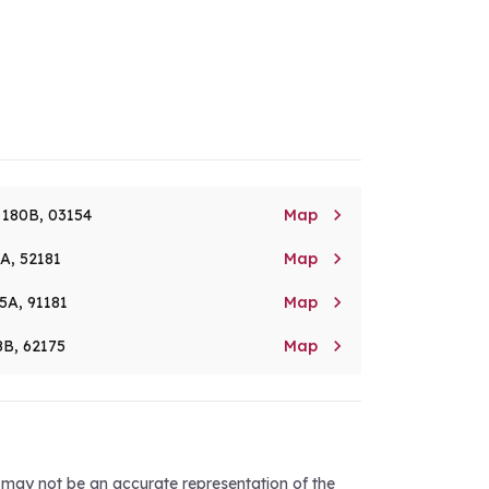

. 180B, 03154
Map

8A, 52181
Map

5A, 91181
Map

8B, 62175
Map
d may not be an accurate representation of the