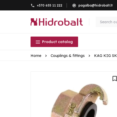
+370 655 11 222
pagalba@hidrobalt.lt
Product catalog
Home
Couplings & fittings
KAG KIG S