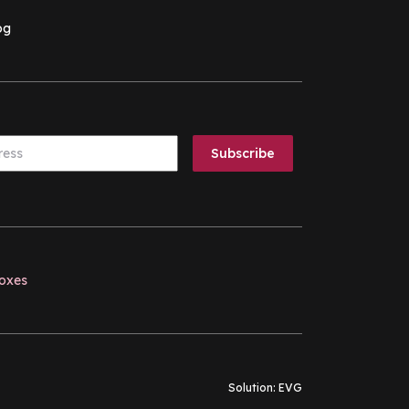
og
boxes
Solution:
EVG