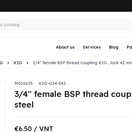
About us
Services
Blog
Pa
KG
KIG
3/4" female BSP thread coupling KIG , lock 42 mm
M010635
KIG-G34-S42
3/4" female BSP thread coup
steel
€6.50
/ VNT