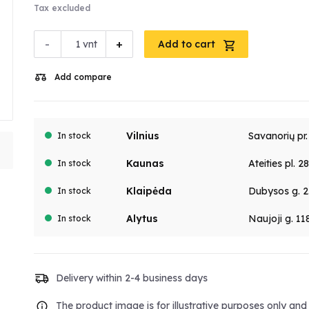
Tax excluded
-
+
vnt
Add to cart
Add compare
Vilnius
Savanorių pr
In stock
Kaunas
Ateities pl. 2
In stock
Klaipėda
Dubysos g. 2
In stock
Alytus
Naujoji g. 11
In stock
Delivery within 2-4 business days
The product image is for illustrative purposes only an