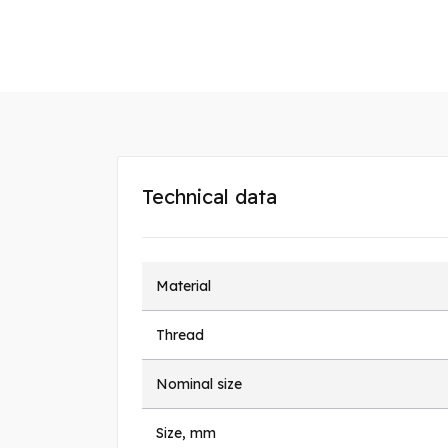
Technical data
Material
Thread
Nominal size
Size, mm