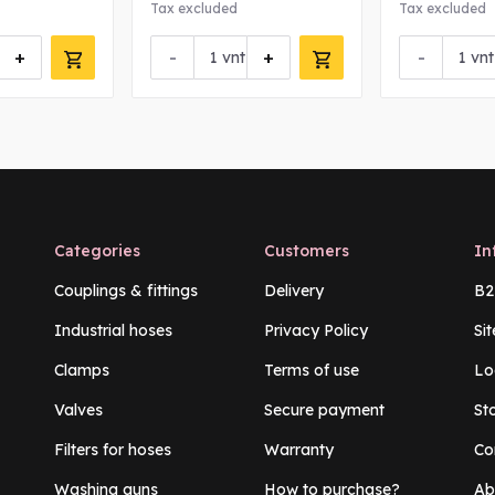
Tax excluded
Tax excluded
+
-
+
-
vnt
vnt
Categories
Customers
In
Couplings & fittings
Delivery
B2
Industrial hoses
Privacy Policy
Si
Clamps
Terms of use
Lo
Valves
Secure payment
St
Filters for hoses
Warranty
Co
Washing guns
How to purchase?
Ab