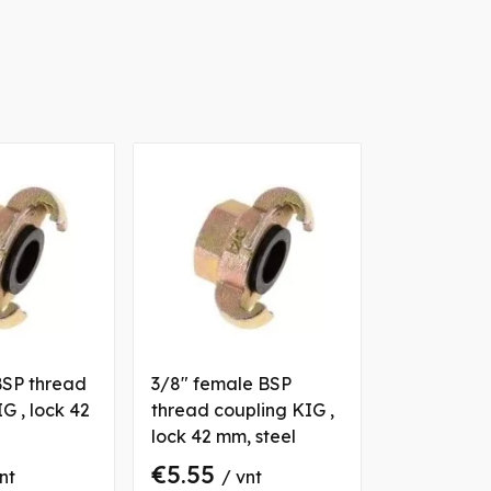
BSP thread
3/8" female BSP
G , lock 42
thread coupling KIG ,
lock 42 mm, steel
€5.55
nt
/ vnt