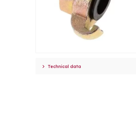

Technical data