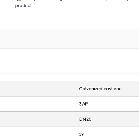
product.
Galvanized cast iron
3/4"
DN20
19