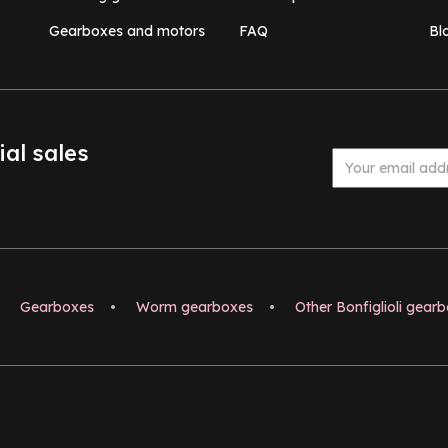
Gearboxes and motors
FAQ
Bl
ial sales
Gearboxes
•
Worm gearboxes
•
Other Bonfiglioli gear