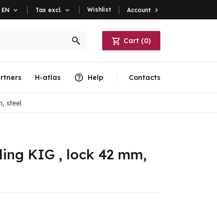
Wishlist
Account

EN

Tax excl.

Cart
(
0
)
rtners
H-atlas
Help
Contacts
, steel
ling KIG , lock 42 mm,