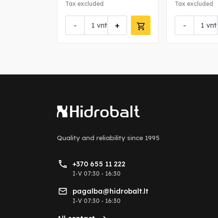
Tax excluded
Tax excluded
-
+
-
vnt
vnt
Quality and reliability
since 1995
+370 655 11 222
I-V 07:30 - 16:30
pagalba@hidrobalt.lt
I-V 07:30 - 16:30