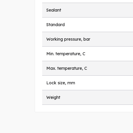
Sealant
Standard
Working pressure, bar
Min. temperature, C
Max. temperature, C
Lock size, mm
Weight