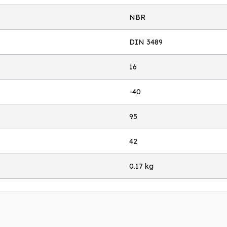
NBR
DIN 3489
16
-40
95
42
0.17 kg