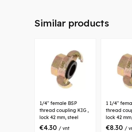
Similar products
1/4" female BSP
1 1/4" fem
thread coupling KIG ,
thread coup
lock 42 mm, steel
lock 42 mm,
€4.30
€8.30
/ vnt
/ v