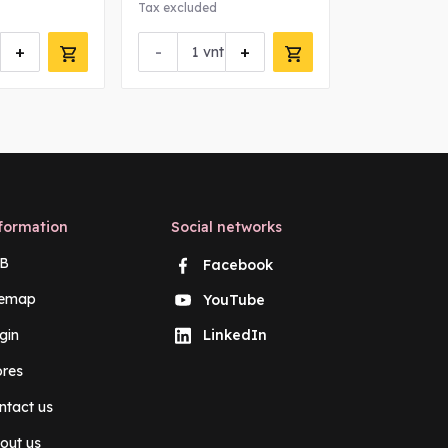
Tax excluded
+
-
+
vnt
formation
Social networks
B
Facebook
temap
YouTube
gin
LinkedIn
ores
ntact us
out us