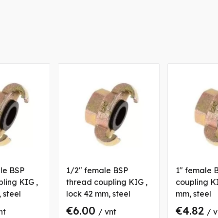
ale BSP
1/2" female BSP
1" female 
ling KIG ,
thread coupling KIG ,
coupling KI
 steel
lock 42 mm, steel
mm, steel
€6.00
€4.82
nt
/ vnt
/ v