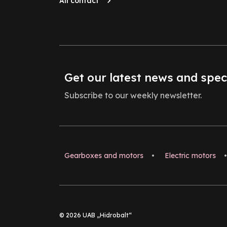
All contact
Get our latest news and spec
Subscribe to our weekly newsletter.
Gearboxes and motors
•
Electric motors
•
© 2026 UAB „Hidrobalt“