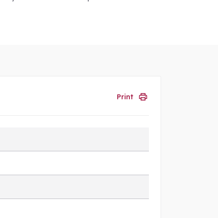
Print