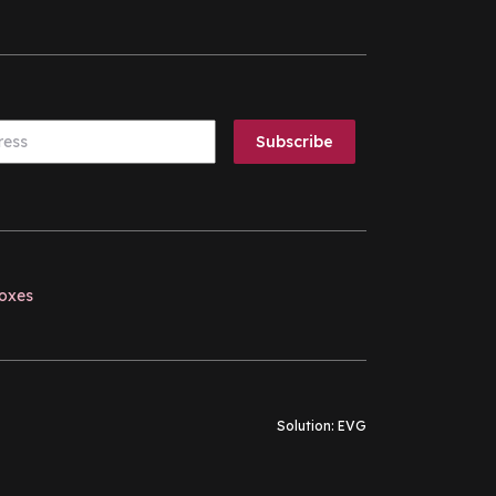
boxes
Solution:
EVG