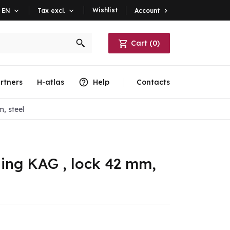
Wishlist
Account

EN

Tax excl.

Cart
(
0
)
rtners
H-atlas
Help
Contacts
, steel
ling KAG , lock 42 mm,