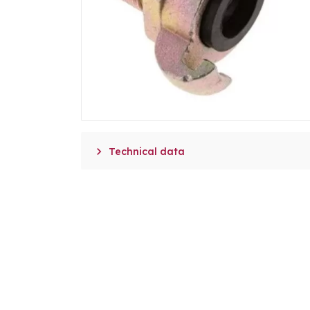

Technical data