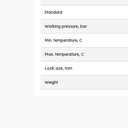
Standard
Working pressure, bar
Min. temperature, C
Max. temperature, C
Lock size, mm
Weight