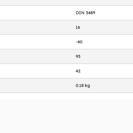
DIN 3489
16
-40
95
42
0.18 kg