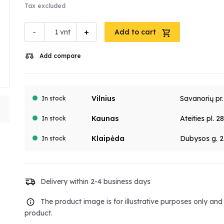
Tax excluded
-
+
vnt
Add to cart
Add compare
Vilnius
Savanorių pr
In stock
Kaunas
Ateities pl. 2
In stock
Klaipėda
Dubysos g. 2
In stock
Delivery within 2-4 business days
The product image is for illustrative purposes only an
product.