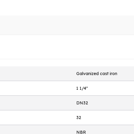
Galvanized cast iron
1 1/4"
DN32
32
NBR