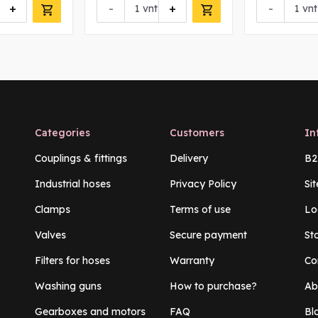
+
-
+
-
vnt
vnt
Categories
Customers
In
Couplings & fittings
Delivery
B2
Industrial hoses
Privacy Policy
Si
Clamps
Terms of use
Lo
Valves
Secure payment
St
Filters for hoses
Warranty
Co
Washing guns
How to purchase?
Ab
Gearboxes and motors
FAQ
Bl