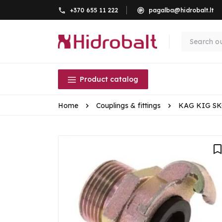
+370 655 11 222
pagalba@hidrobalt.lt
Product catalog
Home
Couplings & fittings
KAG KIG S