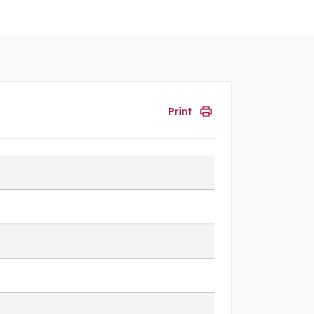
Print