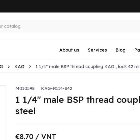
About us
Services
Blog
Pa
KG
KAG
1 1/4" male BSP thread coupling KAG , lock 42 mm
M010598
KAG-R114-S42
1 1/4" male BSP thread coup
steel
€8.70
/ VNT