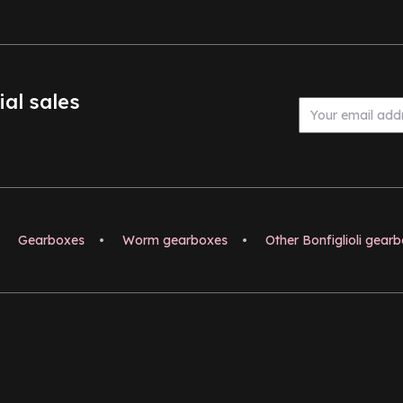
ial sales
Gearboxes
•
Worm gearboxes
•
Other Bonfiglioli gear