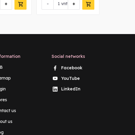
+
-
+
-
vnt
vn
formation
Social networks
B
Facebook
temap
YouTube
gin
LinkedIn
ores
ntact us
out us
og