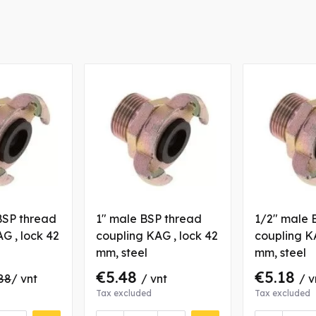
BSP thread
1" male BSP thread
1/2" male 
G , lock 42
coupling KAG , lock 42
coupling KA
mm, steel
mm, steel
€5.48
€5.18
88
/ vnt
/ vnt
/ v
Tax excluded
Tax excluded