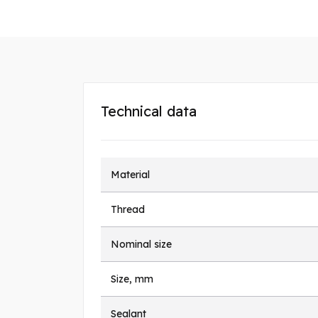
Technical data
Material
Thread
Nominal size
Size, mm
Sealant