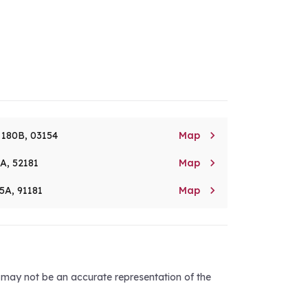

. 180B, 03154
Map

8A, 52181
Map

5A, 91181
Map
d may not be an accurate representation of the