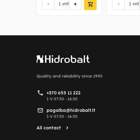
+
-
+
-
vnt
vnt
Quality and reliability
since 1995
+370 655 11 222
I-V 07:30 - 16:30
pagalba@hidrobalt.lt
I-V 07:30 - 16:30
All contact