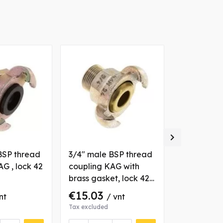
-€2.00

BSP thread
3/4" male BSP thread
1/4" male 
G , lock 42
coupling KAG with
coupling K
brass gasket, lock 42
mm, steel
mm, steel
€15.03
€3.71
nt
/ vnt
€5
Tax excluded
Tax excluded