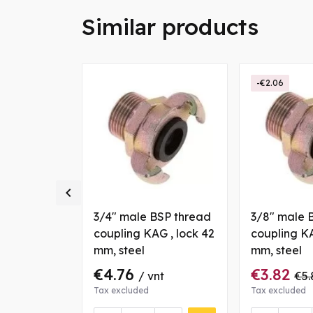
Similar products
-€2.06

BSP thread
3/4" male BSP thread
3/8" male 
G , lock 42
coupling KAG , lock 42
coupling KA
mm, steel
mm, steel
€4.76
€3.82
70
/ vnt
/ vnt
€5.
Tax excluded
Tax excluded