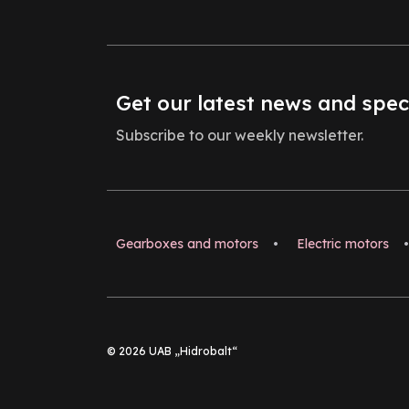
Get our latest news and spec
Subscribe to our weekly newsletter.
Gearboxes and motors
•
Electric motors
•
© 2026 UAB „Hidrobalt“