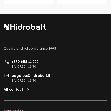
Quality and reliability
since 1995
+370 655 11 222
I-V 07:30 - 16:30
pagalba@hidrobalt.lt
I-V 07:30 - 16:30
All contact
Categories