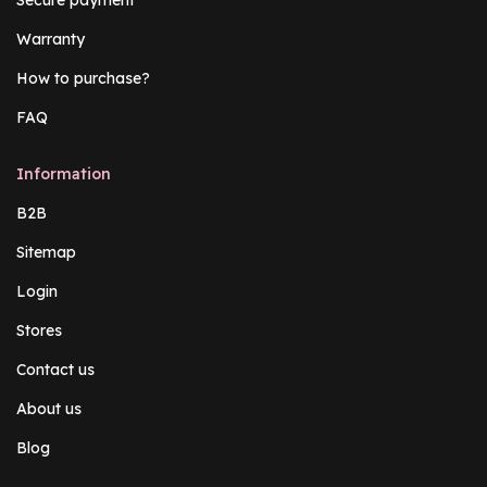
Warranty
How to purchase?
FAQ
Information
B2B
Sitemap
Login
Stores
Contact us
About us
Blog