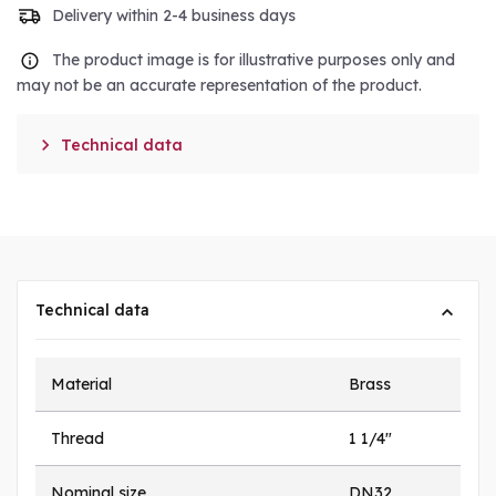
Delivery within 2-4 business days
The product image is for illustrative purposes only and
may not be an accurate representation of the product.

Technical data
Technical data
Material
Brass
Thread
1 1/4"
Nominal size
DN32