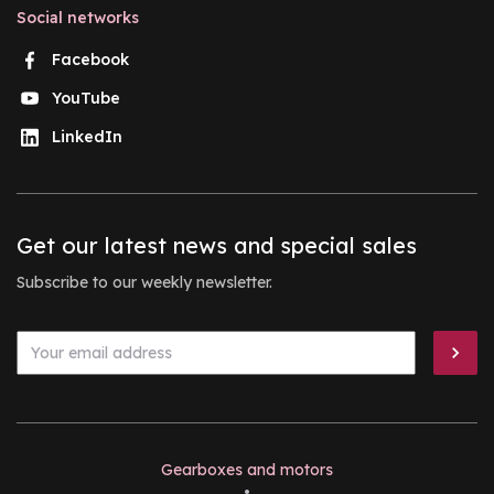
Social networks
Facebook
YouTube
LinkedIn
Get our latest news and special sales
Subscribe to our weekly newsletter.
Gearboxes and motors
•