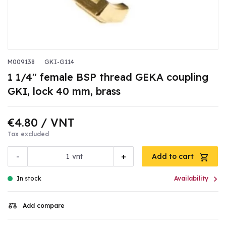
M009138
GKI-G114
1 1/4" female BSP thread GEKA coupling
GKI, lock 40 mm, brass
€4.80
/ VNT
Tax excluded
-
+
vnt
Add to cart

In stock
Availability
Add compare