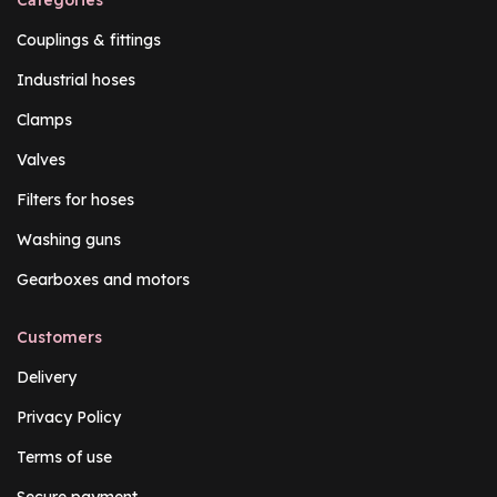
Couplings & fittings
Industrial hoses
Clamps
Valves
Filters for hoses
Washing guns
Gearboxes and motors
Customers
Delivery
Privacy Policy
Terms of use
Secure payment