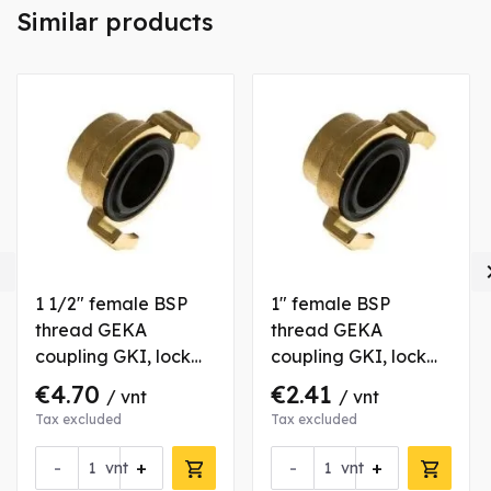
Similar products

1 1/2" female BSP
1" female BSP
thread GEKA
thread GEKA
coupling GKI, lock
coupling GKI, lock
40 mm, brass
40 mm, brass
€4.70
€2.41
/ vnt
/ vnt
Tax excluded
Tax excluded
-
+
-
+
vnt
vnt