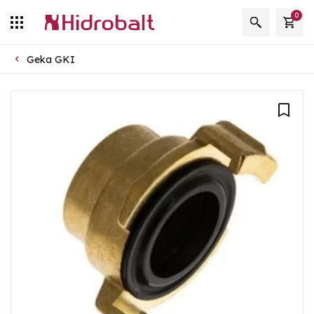
0
Geka GKI