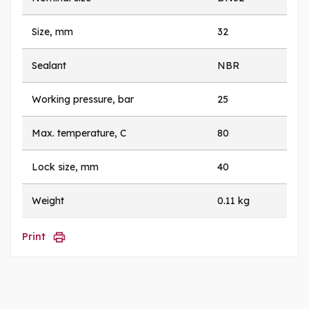
Size, mm
32
Sealant
NBR
Working pressure, bar
25
Max. temperature, C
80
Lock size, mm
40
Weight
0.11 kg
Print