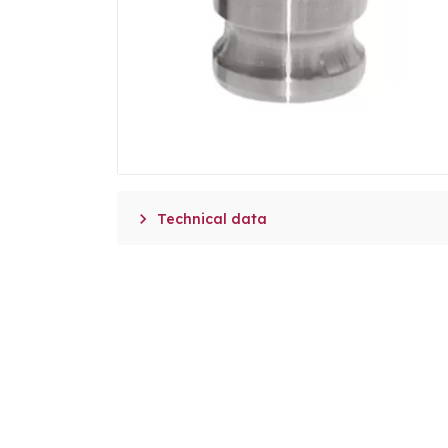

Technical data