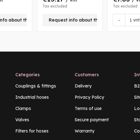
Tax excluded
Tax excluded
-
nfo about this product
Request info about this product
vnt
Categories
Customers
In
Couplings & fittings
Delivery
B2
Industrial hoses
Privacy Policy
Si
Clamps
Terms of use
Lo
Valves
Secure payment
St
Filters for hoses
Warranty
Co