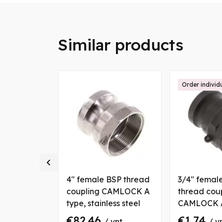
Similar products
ally
Order individ

BSP thread
4" female BSP thread
3/4" femal
CAMLOCK A
coupling CAMLOCK A
thread cou
nium
type, stainless steel
CAMLOCK A
polypropyl
€82.46
€1.74
vnt
/ vnt
/ v