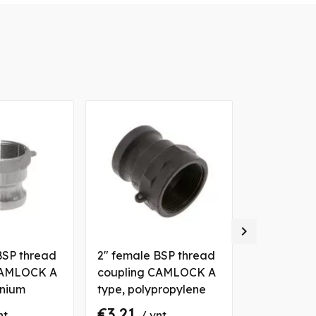

BSP thread
2" female BSP thread
1" female 
CAMLOCK A
coupling CAMLOCK A
coupling 
inium
type, polypropylene
type, alum
€3.21
€3.54
nt
/ vnt
/ 