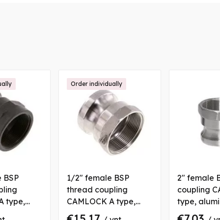
ually
Order individually
e BSP
1/2" female BSP
2" female 
pling
thread coupling
coupling 
 type,
CAMLOCK A type,
type, alum
ene
stainless steel
€15.17
€7.03
nt
/ vnt
/ v