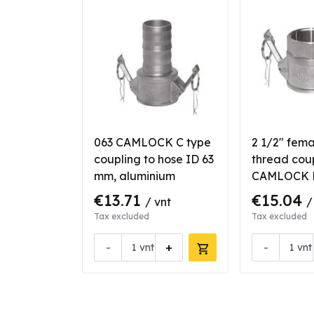
063 CAMLOCK C type
2 1/2" fem
coupling to hose ID 63
thread cou
mm, aluminium
CAMLOCK D
aluminium
€13.71
€15.04
/ vnt
/
Tax excluded
Tax excluded
-
+
-
vnt
vnt