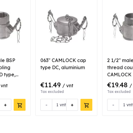
ale BSP
063" CAMLOCK cap
2 1/2" mal
pling
type DC, aluminium
thread cou
 type,
CAMLOCK B
aluminium
€11.49
€19.48
 vnt
/ vnt
/
Tax excluded
Tax excluded
+
-
+
-
vnt
vnt