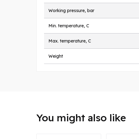
Working pressure, bar
Min. temperature, C
Max. temperature, C
Weight
You might also like