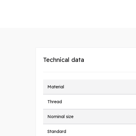
Technical data
Material
Thread
Nominal size
Standard