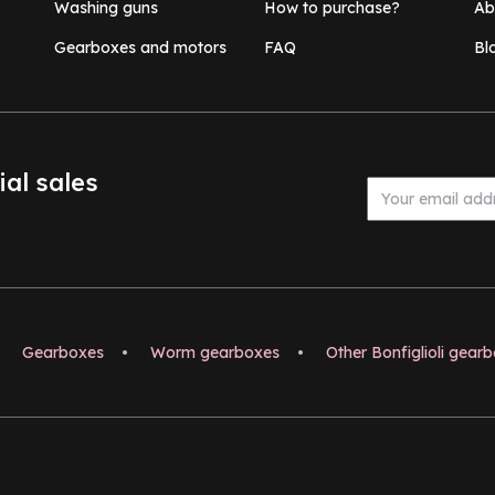
Washing guns
How to purchase?
Ab
Gearboxes and motors
FAQ
Bl
ial sales
Gearboxes
•
Worm gearboxes
•
Other Bonfiglioli gear