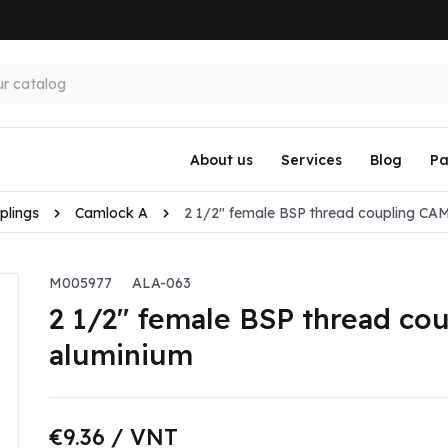
About us
Services
Blog
Pa
plings
Camlock A
2 1/2" female BSP thread coupling CA
M005977
ALA-063
2 1/2" female BSP thread c
aluminium
€9.36
/ VNT