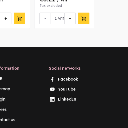
Tax excluded
Tax excluded
+
-
+
-
vnt
vn
formation
Social networks
B
Facebook
temap
YouTube
gin
LinkedIn
ores
ntact us