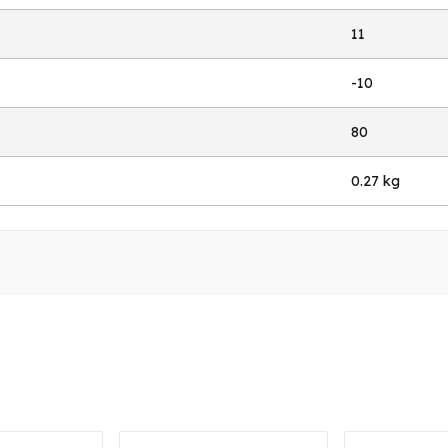
11
-10
80
0.27 kg