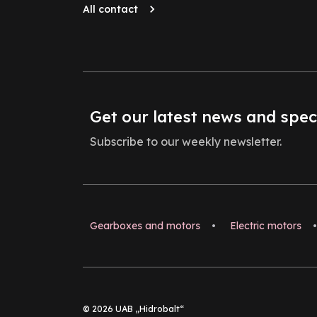
All contact
Get our latest news and spec
Subscribe to our weekly newsletter.
Gearboxes and motors
•
Electric motors
•
© 2026 UAB „Hidrobalt“