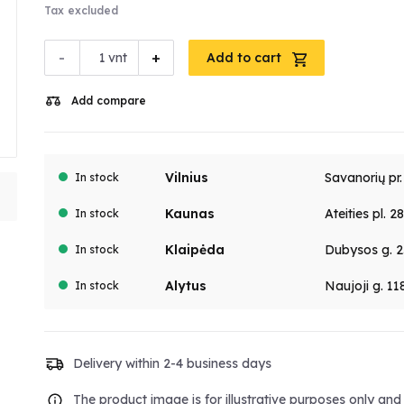
Tax excluded
-
+
vnt
Add to cart
Add compare
Vilnius
Savanorių pr
In stock
Kaunas
Ateities pl. 2
In stock
Klaipėda
Dubysos g. 2
In stock
Alytus
Naujoji g. 11
In stock
Delivery within 2-4 business days
The product image is for illustrative purposes only an