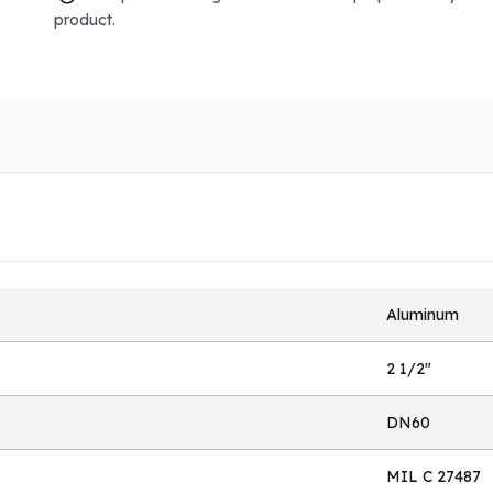
product.
Aluminum
2 1/2"
DN60
MIL C 27487