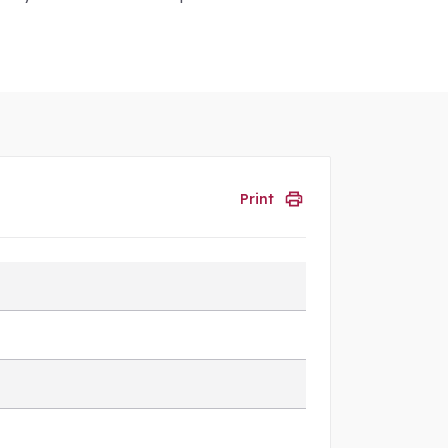
Print