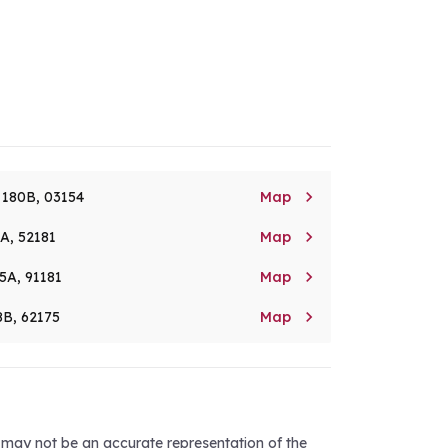

. 180B, 03154
Map

8A, 52181
Map

5A, 91181
Map

8B, 62175
Map
d may not be an accurate representation of the