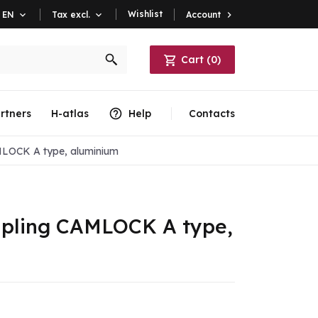
Wishlist
Account

EN

Tax excl.

Cart
(
0
)
rtners
H-atlas
Help
Contacts
MLOCK A type, aluminium
oupling CAMLOCK A type,