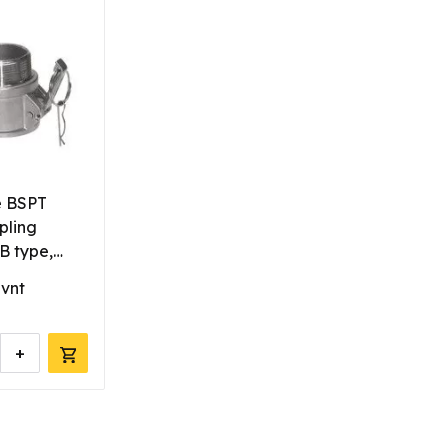
e BSPT
pling
 type,
 vnt
+