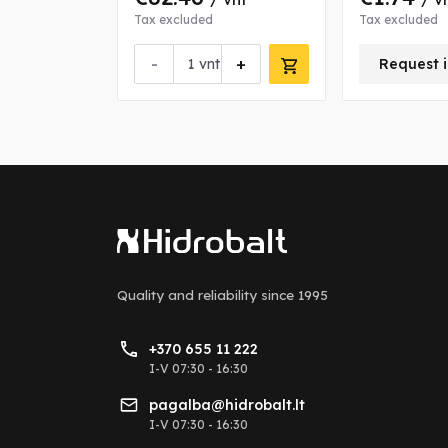
Tax excluded
Tax excluded
-
+
nfo about this product
vnt
Request i
Quality and reliability
since 1995
+370 655 11 222
I-V 07:30 - 16:30
pagalba@hidrobalt.lt
I-V 07:30 - 16:30