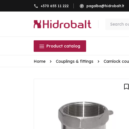
+370 655 11 222
pagalba@hidrobalt.lt
Product catalog
Home
Couplings & fittings
Camlock cou