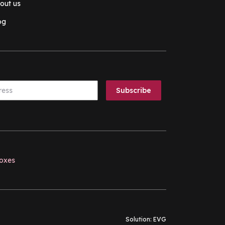
out us
og
boxes
Solution:
EVG