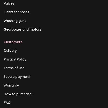
Valves
Filters for hoses
Washing guns
Gearboxes and motors
Customers
Delivery
Privacy Policy
Terms of use
Secure payment
Warranty
How to purchase?
FAQ