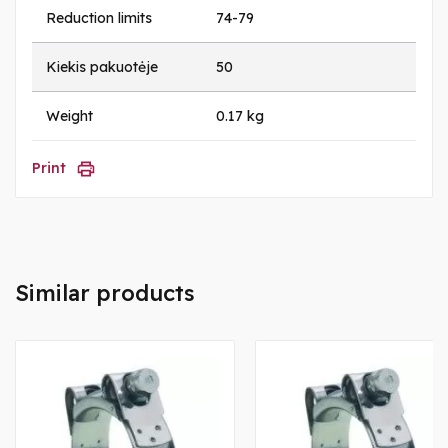
Reduction limits
74-79
Kiekis pakuotėje
50
Weight
0.17 kg
Print
Similar products