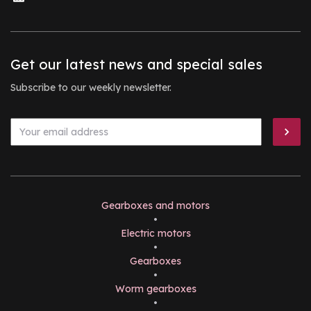
Get our latest news and special sales
Subscribe to our weekly newsletter.
Gearboxes and motors
•
Electric motors
•
Gearboxes
•
Worm gearboxes
•