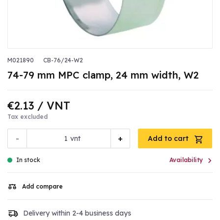
M021890
CB-76/24-W2
74-79 mm MPC clamp, 24 mm width, W2
€2.13
/ VNT
Tax excluded
-
+
vnt
Add to cart

In stock
Availability
Add compare
Delivery within 2-4 business days