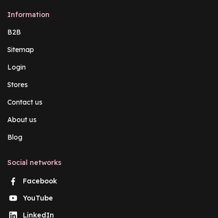
Information
B2B
Sitemap
Login
Stores
Contact us
About us
Blog
Social networks
Facebook
YouTube
LinkedIn