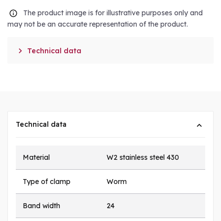
The product image is for illustrative purposes only and
may not be an accurate representation of the product.

Technical data
Technical data
Material
W2 stainless steel 430
Type of clamp
Worm
Band width
24