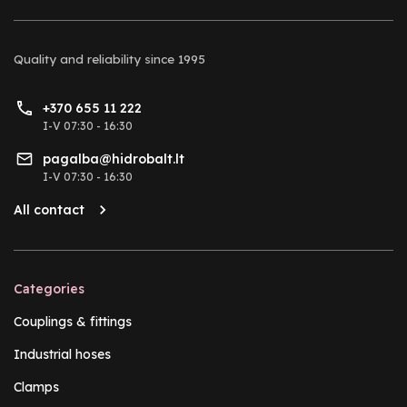
Quality and reliability
since 1995
+370 655 11 222
I-V 07:30 - 16:30
pagalba@hidrobalt.lt
I-V 07:30 - 16:30
All contact
Categories
Couplings & fittings
Industrial hoses
Clamps