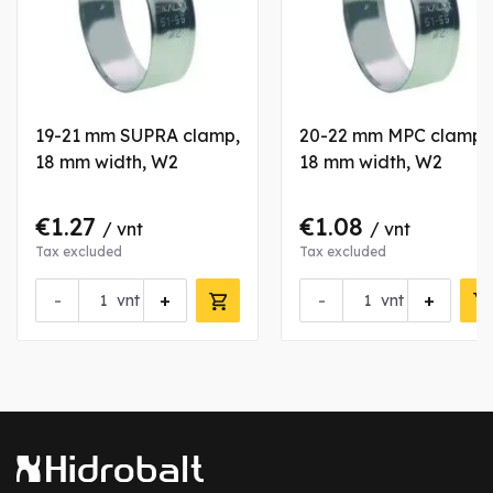
19-21 mm SUPRA clamp,
20-22 mm MPC clamp,
18 mm width, W2
18 mm width, W2
€1.27
€1.08
/ vnt
/ vnt
Tax excluded
Tax excluded
-
+
-
+
vnt
vnt