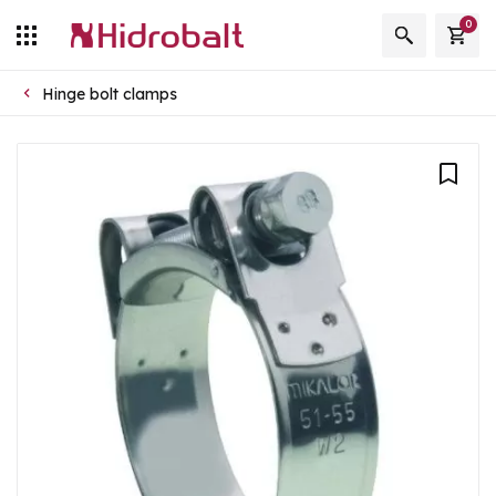
0
Hinge bolt clamps